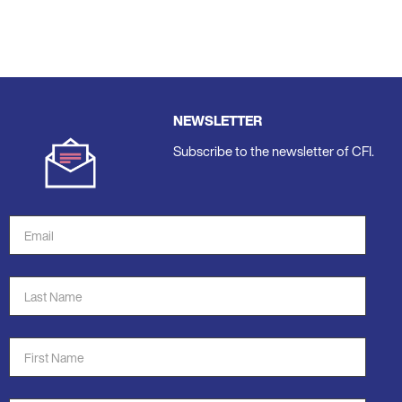
NEWSLETTER
Subscribe to the newsletter of CFI.
Email
Address
*
Last
Name
*
First
Name
*