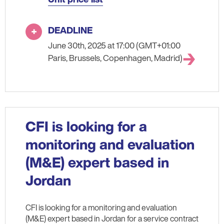
DEADLINE
June 30th, 2025 at 17:00 (GMT+01:00
Paris, Brussels, Copenhagen, Madrid)
CFI is looking for a
monitoring and evaluation
(M&E) expert based in
Jordan
CFI is looking for a monitoring and evaluation
(M&E) expert based in Jordan for a service contract