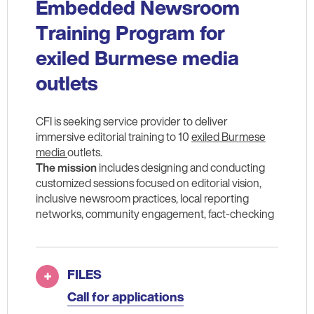
Embedded Newsroom
Training Program for
exiled Burmese media
outlets
CFI is seeking service provider to deliver
immersive editorial training to 10
exiled Burmese
media
outlets.
The mission
includes designing and conducting
customized sessions focused on editorial vision,
inclusive newsroom practices, local reporting
networks, community engagement, fact-checking
FILES
Call for applications