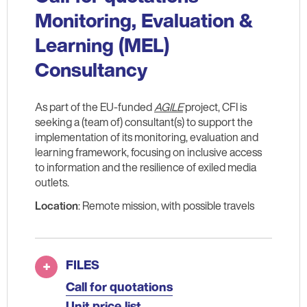
Monitoring, Evaluation &
Learning (MEL)
Consultancy
As part of the EU-funded
AGILE
project, CFI is
seeking a (team of) consultant(s) to support the
implementation of its monitoring, evaluation and
learning framework, focusing on inclusive access
to information and the resilience of exiled media
outlets.
Location
: Remote mission, with possible travels
FILES
Call for quotations
Unit price list