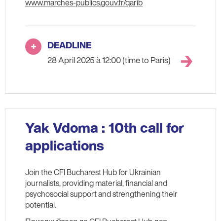
www.marches-publics.gouv.fr/qarib
DEADLINE
28 April 2025 à 12:00 (time to Paris)
Yak Vdoma : 10th call for
applications
Join the CFI Bucharest Hub for Ukrainian
journalists, providing material, financial and
psychosocial support and strengthening their
potential.