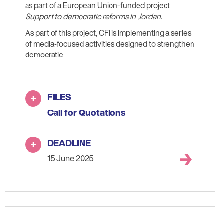
as part of a European Union-funded project
Support to democratic reforms in Jordan
.
As part of this project, CFI is implementing a series
of media-focused activities designed to strengthen
democratic
FILES
Call for Quotations
DEADLINE
15 June 2025