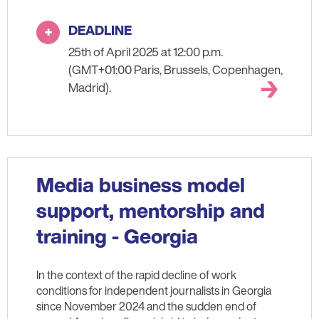
DEADLINE
25th of April 2025 at 12:00 p.m.
(GMT+01:00 Paris, Brussels, Copenhagen,
Madrid).
Media business model
support, mentorship and
training - Georgia
In the context of the rapid decline of work
conditions for independent journalists in Georgia
since November 2024 and the sudden end of