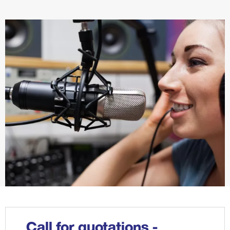
Call for quotations -