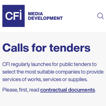
Skip
to
main
Ma
content
Calls for tenders
CFI regularly launches for public tenders to
select the most suitable companies to provide
services of works, services or supplies.
Please, first, read
contractual documents
.