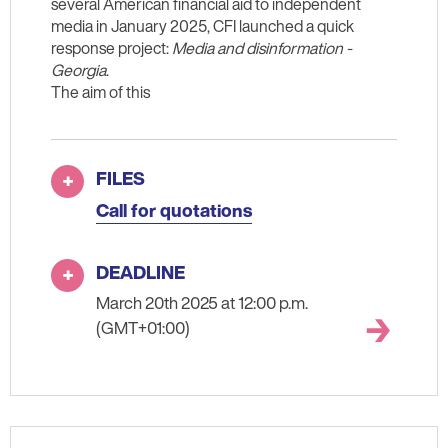
several American financial aid to independent
media in January 2025, CFI launched a quick
response project:
Media and disinformation -
Georgia
.
The aim of this
FILES
Call for quotations
DEADLINE
March 20th 2025 at 12:00 p.m.
(GMT+01:00)