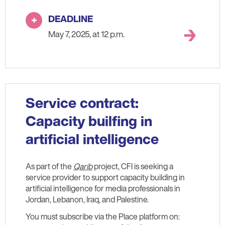
DEADLINE
May 7, 2025, at 12 p.m.
Service contract:
Capacity builfing in
artificial intelligence
As part of the
Qarib
project, CFI is seeking a
service provider to support capacity building in
artificial intelligence for media professionals in
Jordan, Lebanon, Iraq, and Palestine.
You must subscribe via the Place platform on: