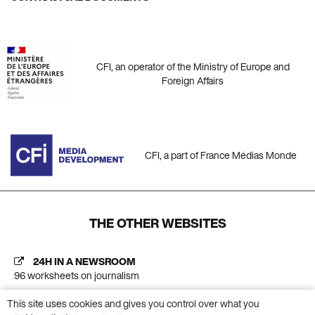
CFI, an operator of the Ministry of Europe and
Foreign Affairs
CFI, a part of France Médias Monde
THE OTHER WEBSITES
24H IN A NEWSROOM
96 worksheets on journalism
This site uses cookies and gives you control over what you
AC CFI