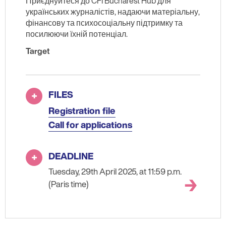
Приєднуйтеся до CFI Bucharest Hub для
українських журналістів, надаючи матеріальну,
фінансову та психосоціальну підтримку та
посилюючи їхній потенціал.
Target
FILES
Registration file
Call for applications
DEADLINE
Tuesday, 29th April 2025, at 11:59 p.m.
(Paris time)