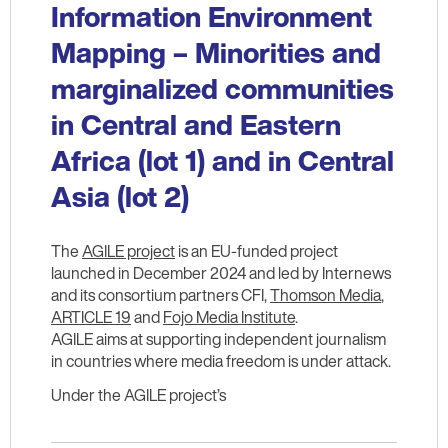
Information Environment
Mapping – Minorities and
marginalized communities
in Central and Eastern
Africa (lot 1) and in Central
Asia (lot 2)
The
AGILE project
is an EU-funded project
launched in December 2024 and led by Internews
and its consortium partners CFI,
Thomson Media
,
ARTICLE 19
and
Fojo Media Institute
.
AGILE aims at supporting independent journalism
in countries where media freedom is under attack.
Under the AGILE project’s