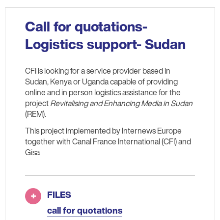
Call for quotations-
Logistics support- Sudan
CFI is looking for a service provider based in
Sudan, Kenya or Uganda capable of providing
online and in person logistics assistance for the
project
Revitalising and Enhancing Media in Sudan
(REM).
This project implemented by Internews Europe
together with Canal France International (CFI) and
Gisa
FILES
call for quotations