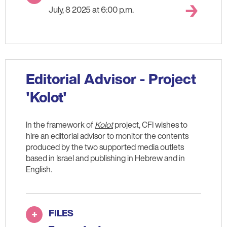
July, 8 2025 at 6:00 p.m.
Editorial Advisor - Project
'Kolot'
In the framework of
Kolot
project, CFI wishes to
hire an editorial advisor to monitor the contents
produced by the two supported media outlets
based in Israel and publishing in Hebrew and in
English.
FILES