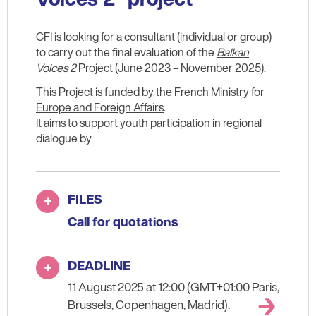
CFI is looking for a consultant (individual or group)
to carry out the final evaluation of the
Balkan
Voices 2
Project (June 2023 – November 2025).
This Project is funded by the
French Ministry for
Europe and Foreign Affairs
.
It aims to support youth participation in regional
dialogue by
FILES
Call for quotations
DEADLINE
11 August 2025 at 12:00 (GMT+01:00 Paris,
Brussels, Copenhagen, Madrid).