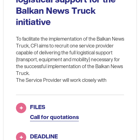
Balkan News Truck
initiative
To facilitate the implementation of the Balkan News
Truck, CFI aims to recruit one service provider
capable of delivering the full logistical support
(transport, equipment and mobility) necessary for
the successful implementation of the Balkan News
Truck.
The Service Provider will work closely with
FILES
Call for quotations
DEADLINE