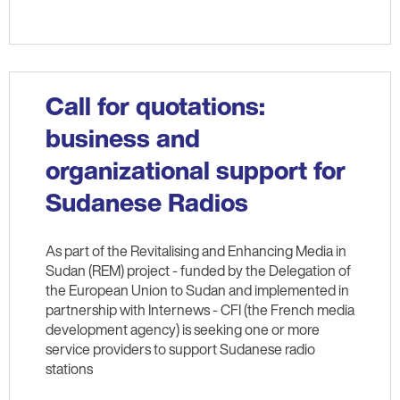
Call for quotations:
business and
organizational support for
Sudanese Radios
As part of the Revitalising and Enhancing Media in
Sudan (REM) project - funded by the Delegation of
the European Union to Sudan and implemented in
partnership with Internews - CFI (the French media
development agency) is seeking one or more
service providers to support Sudanese radio
stations