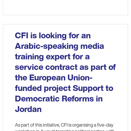
CFI is looking for an
Arabic-speaking media
training expert for a
service contract as part of
the European Union-
funded project Support to
Democratic Reforms in
Jordan
As part of this initiative, CFI is organising a five-day