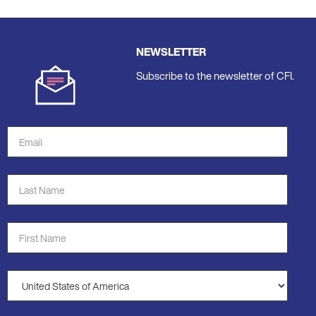
NEWSLETTER
Subscribe to the newsletter of CFI.
Email
Address
*
Last
Name
*
First
Name
*
Country
*