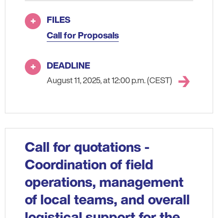
FILES
Call for Proposals
DEADLINE
August 11, 2025, at 12:00 p.m. (CEST)
Call for quotations -
Coordination of field
operations, management
of local teams, and overall
logistical support for the