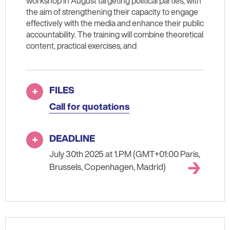
workshop in August targeting political parties, with
the aim of strengthening their capacity to engage
effectively with the media and enhance their public
accountability. The training will combine theoretical
content, practical exercises, and
FILES
Call for quotations
DEADLINE
July 30th 2025 at 1.PM (GMT+01:00 Paris,
Brussels, Copenhagen, Madrid)