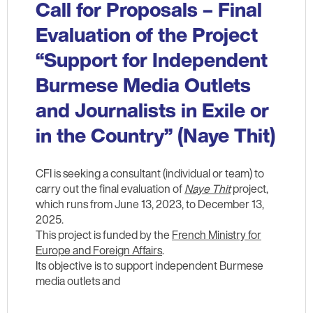
Call for Proposals – Final
Evaluation of the Project
“Support for Independent
Burmese Media Outlets
and Journalists in Exile or
in the Country” (Naye Thit)
CFI is seeking a consultant (individual or team) to
carry out the final evaluation of
Naye Thit
project,
which runs from June 13, 2023, to December 13,
2025.
This project is funded by the
French Ministry for
Europe and Foreign Affairs
.
Its objective is to support independent Burmese
media outlets and