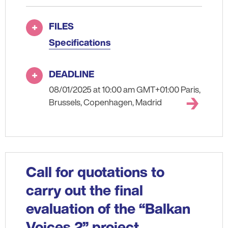
FILES
Specifications
DEADLINE
08/01/2025 at 10:00 am GMT+01:00 Paris,
Brussels, Copenhagen, Madrid
Call for quotations to
carry out the final
evaluation of the “Balkan
Voices 2” project