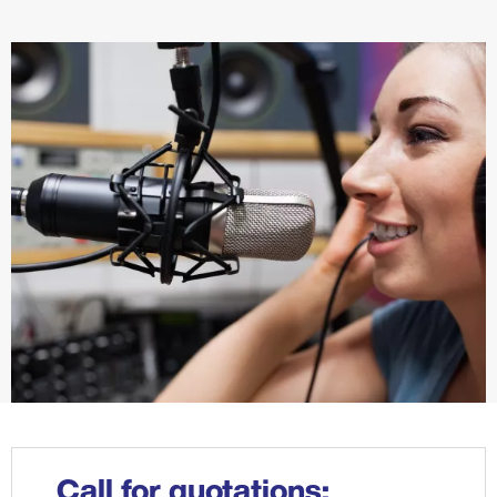
Call for quotations: