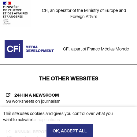
CFI, an operator of the Ministry of Europe and
Foreign Affairs
CFI, a part of France Médias Monde
THE OTHER WEBSITES
24H IN A NEWSROOM
96 worksheets on journalism
This site uses cookies and gives you control over what you
AC CFI
want to activate
Platform calls for applications
OK, ACCEPT ALL
ANNUAL REPORT