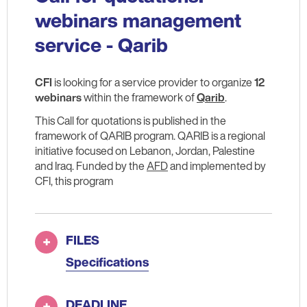
webinars management
service - Qarib
CFI
is looking for a service provider to organize
12
webinars
within the framework of
Qarib
.
This Call for quotations is published in the
framework of QARIB program. QARIB is a regional
initiative focused on Lebanon, Jordan, Palestine
and Iraq. Funded by the
AFD
and implemented by
CFI, this program
FILES
Specifications
DEADLINE