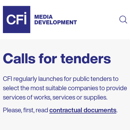
Skip
to
main
Ma
content
Calls for tenders
CFI regularly launches for public tenders to
select the most suitable companies to provide
services of works, services or supplies.
Please, first, read
contractual documents
.