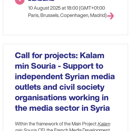
10 August 2025 at 18:00 (GMT+01:00
Paris, Brussels, Copenhagen, Madrid)
Call for projects: Kalam
min Souria - Support to
independent Syrian media
outlets and civil society
organisations working in
the media sector in Syria
Within the framework of the Main Project
Kalam
min Souria
, CFI, the French Media Development