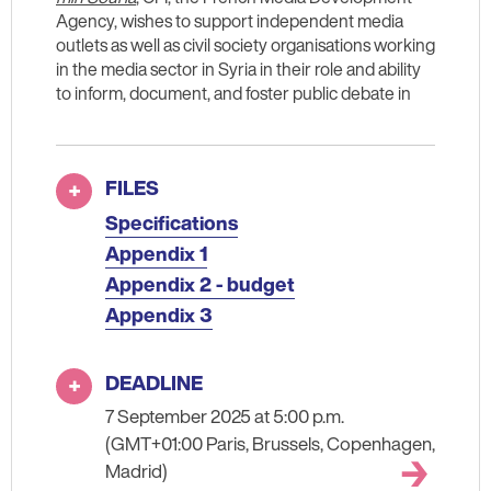
Agency, wishes to support independent media
outlets as well as civil society organisations working
in the media sector in Syria in their role and ability
to inform, document, and foster public debate in
FILES
Specifications
Appendix 1
Appendix 2 - budget
Appendix 3
DEADLINE
7 September 2025 at 5:00 p.m.
(GMT+01:00 Paris, Brussels, Copenhagen,
Madrid)