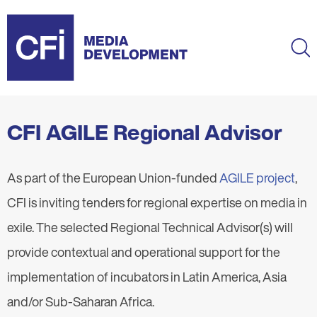
Skip
to
main
Ma
content
CFI AGILE Regional Advisor
As part of the European Union-funded
AGILE project
,
CFI is inviting tenders for regional expertise on media in
exile. The selected Regional Technical Advisor(s) will
provide contextual and operational support for the
implementation of incubators in Latin America, Asia
and/or Sub-Saharan Africa.