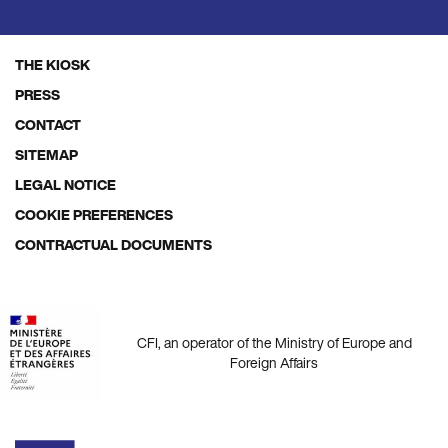
THE KIOSK
Footer
PRESS
menu
CONTACT
SITEMAP
LEGAL NOTICE
COOKIE PREFERENCES
CONTRACTUAL DOCUMENTS
CFI, an operator of the Ministry of Europe and
Foreign Affairs