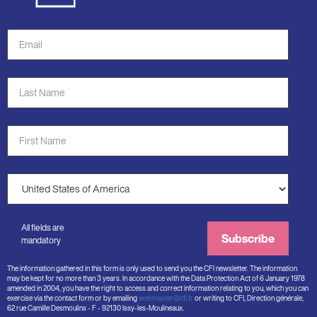
Email
Address
*
Last
Name
*
First
Name
*
Country
*
All fields are
Subscribe
mandatory
The information gathered in this form is only used to send you the CFI newsletter. The information
may be kept for no more than 3 years. In accordance with the Data Protection Act of 6 January 1978
amended in 2004, you have the right to access and correct information relating to you, which you can
exercise via the contact form or by emailing
webmaster@cfi.fr
or writing to CFI, Direction générale,
62 rue Camille Desmoulins - F - 92130 Issy-les-Moulineaux.