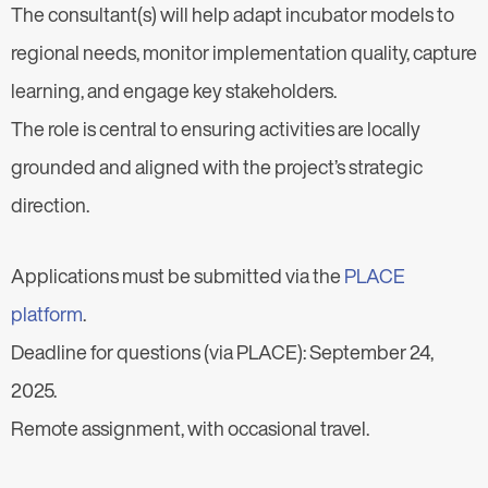
The consultant(s) will help adapt incubator models to
regional needs, monitor implementation quality, capture
learning, and engage key stakeholders.
The role is central to ensuring activities are locally
grounded and aligned with the project’s strategic
direction.
Applications must be submitted via the
PLACE
platform
.
Deadline for questions (via PLACE): September 24,
2025.
Remote assignment, with occasional travel.