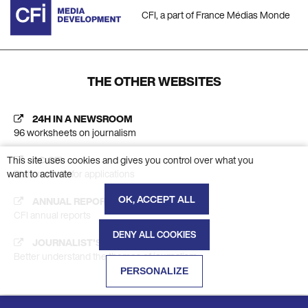
CFI, a part of France Médias Monde
THE OTHER WEBSITES
24H IN A NEWSROOM
96 worksheets on journalism
This site uses cookies and gives you control over what you
AC CFI
want to activate
Platform calls for applications
OK, ACCEPT ALL
ANNUAL REPORT
CFI annual reports
DENY ALL COOKIES
JOURNALIST'S INSIGHT
Better understand the themes of journalism
PERSONALIZE