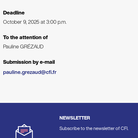
Deadline
October 9, 2025 at 3:00 p.m.
To the attention of
Pauline GRÉZAUD
Submission by e-mail
pauline.grezaud@cfi.fr
NEWSLETTER
Subscribe to the newsletter of CFI.