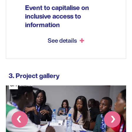
Event to capitalise on
inclusive access to
information
See details
Project gallery
Prev
Next