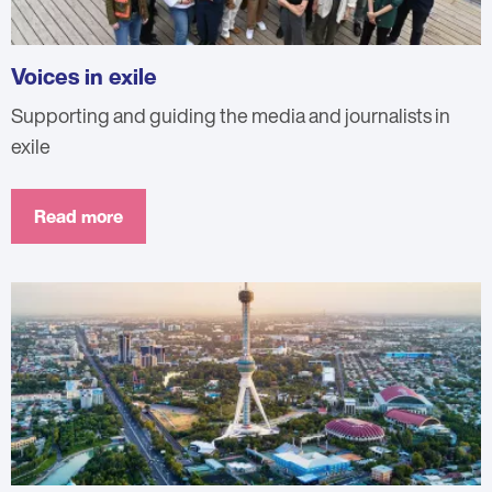
Voices in exile
Supporting and guiding the media and journalists in
exile
Read more