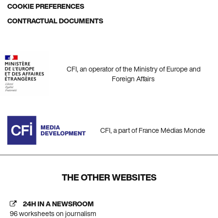
COOKIE PREFERENCES
CONTRACTUAL DOCUMENTS
CFI, an operator of the Ministry of Europe and
Foreign Affairs
CFI, a part of France Médias Monde
THE OTHER WEBSITES
24H IN A NEWSROOM
96 worksheets on journalism