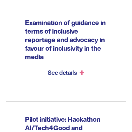
Examination of guidance in
terms of inclusive
reportage and advocacy in
favour of inclusivity in the
media
See details
Pilot initiative: Hackathon
AI/Tech4Good and