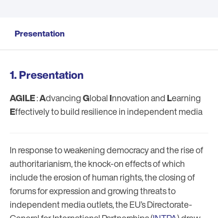
Presentation
Presentation
AGILE
:
A
dvancing
G
lobal
I
nnovation and
L
earning
E
ffectively to build resilience in independent media
In response to weakening democracy and the rise of
authoritarianism, the knock-on effects of which
include the erosion of human rights, the closing of
forums for expression and growing threats to
independent media outlets, the EU’s Directorate-