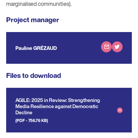
marginalised communities).
Project manager
Pauline GRÉZAUD
Files to download
AGILE: 2025 in Review: Strengthening
Media Resilience against Democratic
Decline
(PDF - 756.76 KB)