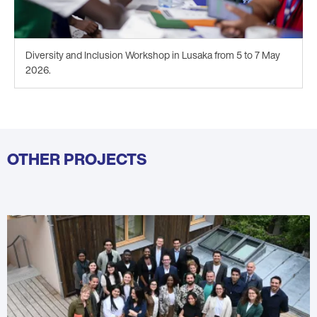
Diversity and Inclusion Workshop in Lusaka from 5 to 7 May
2026.
OTHER PROJECTS