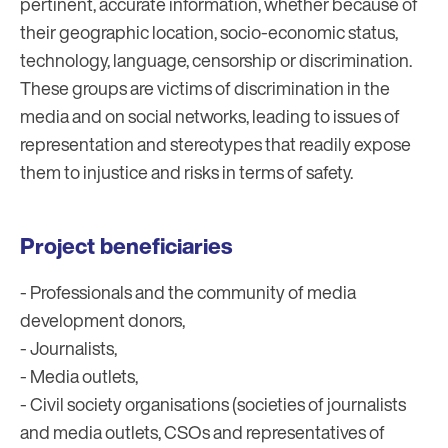
pertinent, accurate information, whether because of
their geographic location, socio-economic status,
technology, language, censorship or discrimination.
These groups are victims of discrimination in the
media and on social networks, leading to issues of
representation and stereotypes that readily expose
them to injustice and risks in terms of safety.
Project beneficiaries
- Professionals and the community of media
development donors,
- Journalists,
- Media outlets,
- Civil society organisations (societies of journalists
and media outlets, CSOs and representatives of