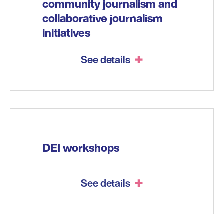
community journalism and
collaborative journalism
initiatives
See details
DEI workshops
See details