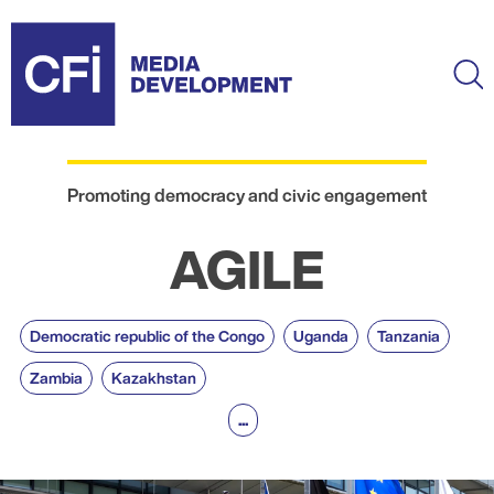
Skip
to
main
Ma
content
Promoting democracy and civic engagement
AGILE
Democratic republic of the Congo
Uganda
Tanzania
Zambia
Kazakhstan
...