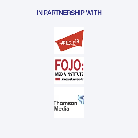
IN PARTNERSHIP WITH