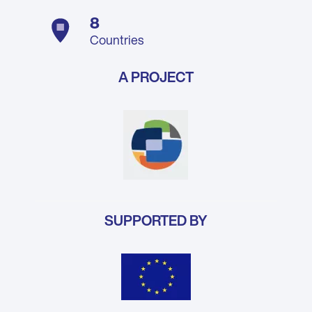
8
Countries
A PROJECT
SUPPORTED BY