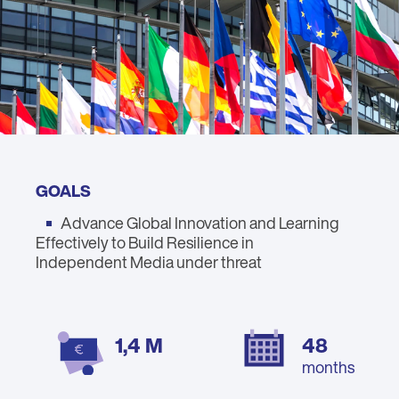
GOALS
Advance Global Innovation and Learning
Effectively to Build Resilience in
Independent Media under threat
1,4 M
48
months