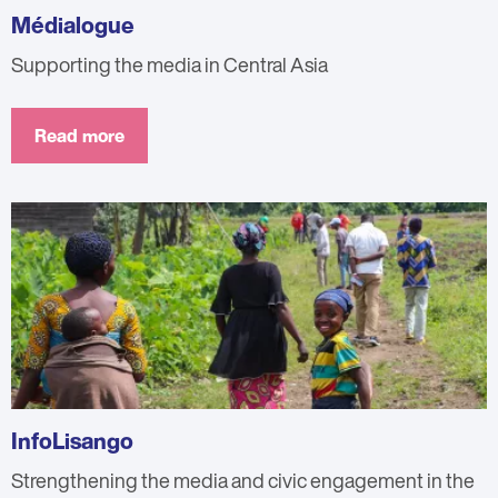
Médialogue
Supporting the media in Central Asia
Read more
InfoLisango
Strengthening the media and civic engagement in the