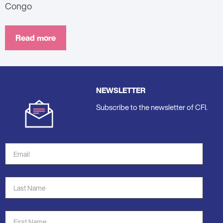
Congo
Read more
NEWSLETTER
Subscribe to the newsletter of CFI.
Email
Address
*
Last
Name
*
First