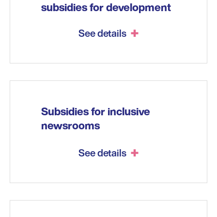
subsidies for development
See details
Subsidies for inclusive
newsrooms
See details