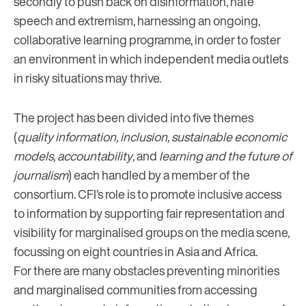
secondly to push back on disinformation, hate
speech and extremism, harnessing an ongoing,
collaborative learning programme, in order to foster
an environment in which independent media outlets
in risky situations may thrive.
The project has been divided into five themes
(
quality information, inclusion, sustainable economic
models, accountability
, and
learning and the future of
journalism
) each handled by a member of the
consortium. CFI’s role is to promote inclusive access
to information by supporting fair representation and
visibility for marginalised groups on the media scene,
focussing on eight countries in Asia and Africa.
For there are many obstacles preventing minorities
and marginalised communities from accessing