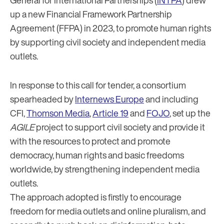
General for International Partnerships (
INTPA
) drew
up a new Financial Framework Partnership
Agreement (FFPA) in 2023, to promote human rights
by supporting civil society and independent media
outlets.
In response to this call for tender, a consortium
spearheaded by
Internews Europe
and including
CFI,
Thomson Media
,
Article 19
and
FOJO
, set up the
AGILE
project to support civil society and provide it
with the resources to protect and promote
democracy, human rights and basic freedoms
worldwide, by strengthening independent media
outlets.
The approach adopted is firstly to encourage
freedom for media outlets and online pluralism, and