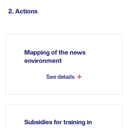
Actions
Mapping of the news
environment
See details
Subsidies for training in