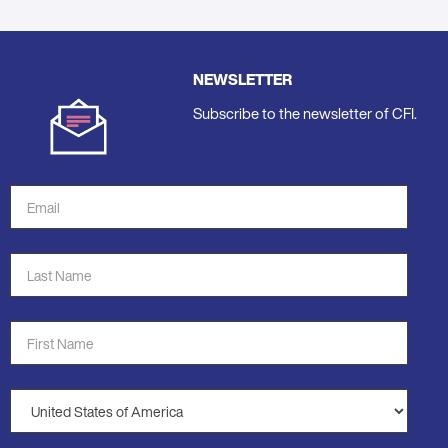
NEWSLETTER
Subscribe to the newsletter of CFI.
Email
Address
*
Last
Name
*
First
Name
*
Country
*