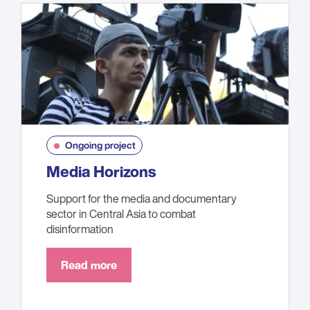
Ongoing project
Media Horizons
Support for the media and documentary
sector in Central Asia to combat
disinformation
Read more