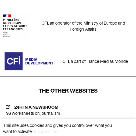
CFI, an operator of the Ministry of Europe and
Foreign Affairs
CFI, a part of France Médias Monde
THE OTHER WEBSITES
24H IN A NEWSROOM
96 worksheets on journalism
This site uses cookies and gives you control over what you
AC CFI
want to activate
Platform calls for applications