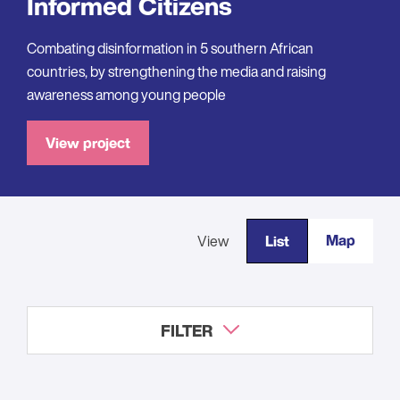
Informed Citizens
Combating disinformation in 5 southern African
countries, by strengthening the media and raising
awareness among young people
View project
Map
View
List
FILTER