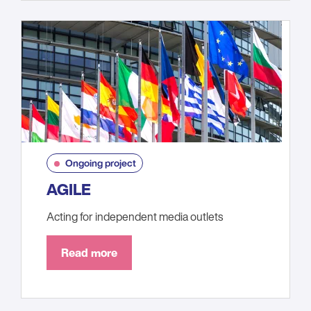
Ongoing project
AGILE
Acting for independent media outlets
Read more