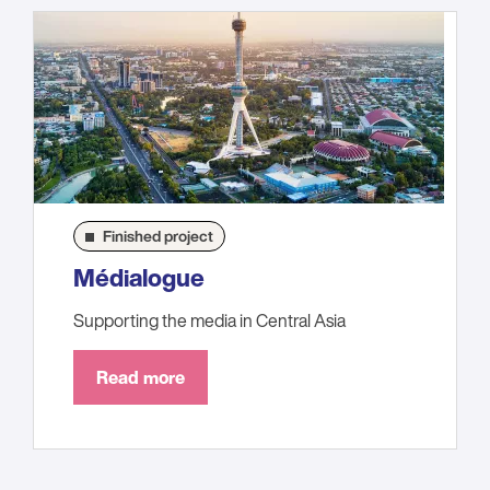
Finished project
Médialogue
Supporting the media in Central Asia
Read more