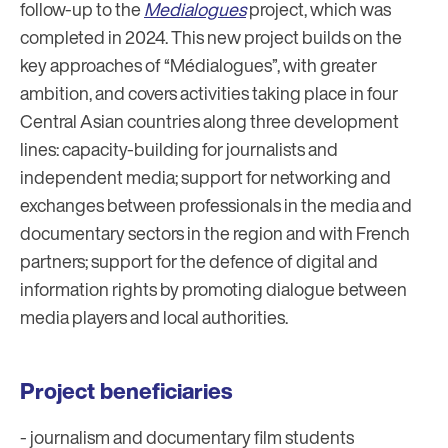
follow-up to the
Medialogues
project, which was
completed in 2024. This new project builds on the
key approaches of “Médialogues”, with greater
ambition, and covers activities taking place in four
Central Asian countries along three development
lines: capacity-building for journalists and
independent media; support for networking and
exchanges between professionals in the media and
documentary sectors in the region and with French
partners; support for the defence of digital and
information rights by promoting dialogue between
media players and local authorities.
Project beneficiaries
- journalism and documentary film students