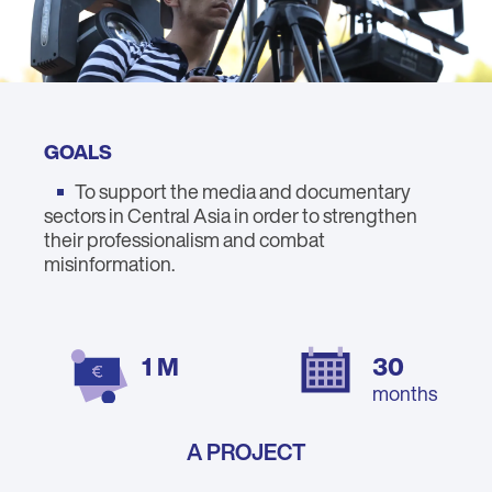
GOALS
To support the media and documentary
sectors in Central Asia in order to strengthen
their professionalism and combat
misinformation.
1 M
30
months
A PROJECT