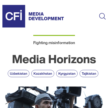
Skip
to
main
Ma
content
Fighting misinformation
Media Horizons
Uzbekistan
Kazakhstan
Kyrgyzstan
Tajikistan