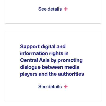
See details
Support digital and
information rights in
Central Asia by promoting
dialogue between media
players and the authorities
See details