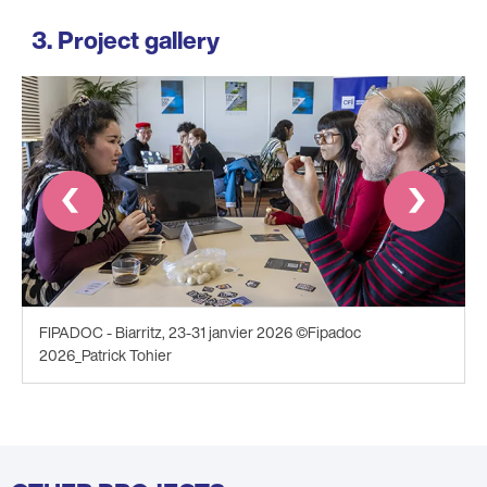
Project gallery
Prev
Next
FIPADOC - Biarritz, 23-31 janvier 2026 ©Fipadoc
2026_Patrick Tohier