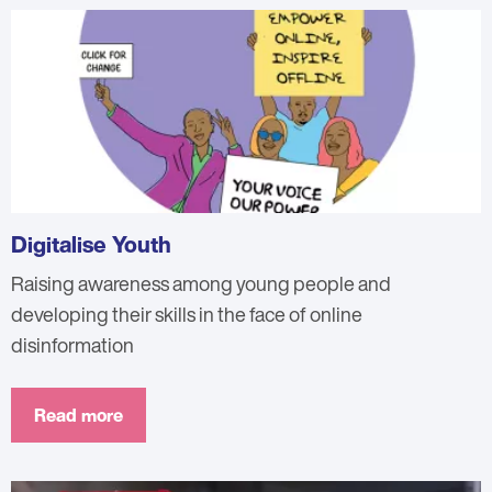
Digitalise Youth
Raising awareness among young people and
developing their skills in the face of online
disinformation
Read more