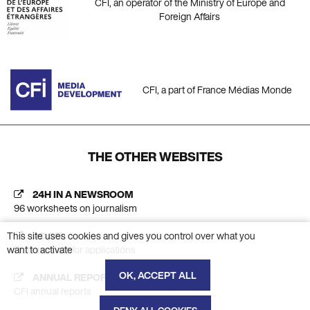
CFI, an operator of the Ministry of Europe and
Foreign Affairs
CFI, a part of France Médias Monde
THE OTHER WEBSITES
24H IN A NEWSROOM
96 worksheets on journalism
This site uses cookies and gives you control over what you
AC CFI
want to activate
Platform calls for applications
OK, ACCEPT ALL
ANNUAL REPORT
CFI annual reports