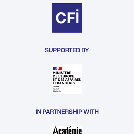
SUPPORTED BY
IN PARTNERSHIP WITH