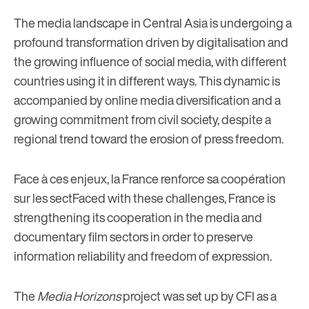
The media landscape in Central Asia is undergoing a
profound transformation driven by digitalisation and
the growing influence of social media, with different
countries using it in different ways. This dynamic is
accompanied by online media diversification and a
growing commitment from civil society, despite a
regional trend toward the erosion of press freedom.
Face à ces enjeux, la France renforce sa coopération
sur les sectFaced with these challenges, France is
strengthening its cooperation in the media and
documentary film sectors in order to preserve
information reliability and freedom of expression.
The
Media Horizons
project was set up by CFI as a