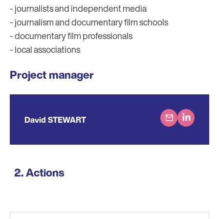
- journalists and independent media
- journalism and documentary film schools
- documentary film professionals
- local associations
Project manager
David STEWART
Actions