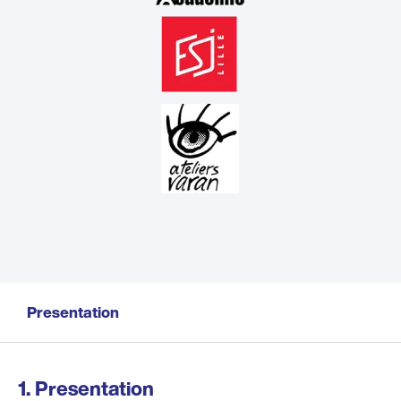
Presentation
Presentation