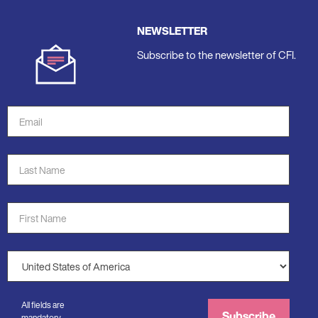
NEWSLETTER
Subscribe to the newsletter of CFI.
Email
Address
*
Last
Name
*
First
Name
*
Country
*
All fields are
Subscribe
mandatory