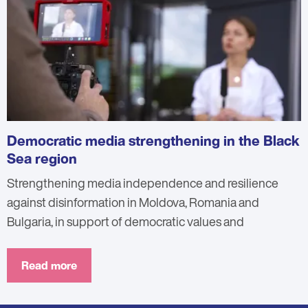
Democratic media strengthening in the Black
Sea region
Strengthening media independence and resilience
against disinformation in Moldova, Romania and
Bulgaria, in support of democratic values and
Read more