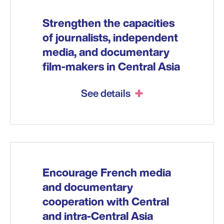
Strengthen the capacities
of journalists, independent
media, and documentary
film-makers in Central Asia
See details
Encourage French media
and documentary
cooperation with Central
and intra-Central Asia