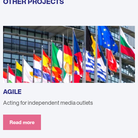
OTHER PROJECTS
AGILE
Acting for independent media outlets
Read more