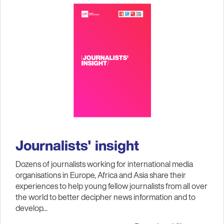
Journalists' insight
Dozens of journalists working for international media
organisations in Europe, Africa and Asia share their
experiences to help young fellow journalists from all over
the world to better decipher news information and to
develop...