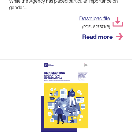
While the Agency has placed particular importance on
gender...
Download file
(PDF - 827.57 KB)
Read more