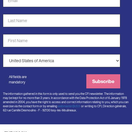
Address
*
Last
Name
*
First
Name
*
Country
*
All fields are
Subscribe
mandatory
The information gathered in this form is only used to send you the CFI newsletter. The information
may be kept for no more than 3 years. In accordance with the Data Protection Act of 6 January 1978
amended in 2004, you have the right to access and correct information relating to you, which you can
exercise via the contact form or by emailing
webmaster@cfi.fr
or writing to CFI, Direction générale,
62 rue Camille Desmoulins - F - 92130 Issy-les-Moulineaux.