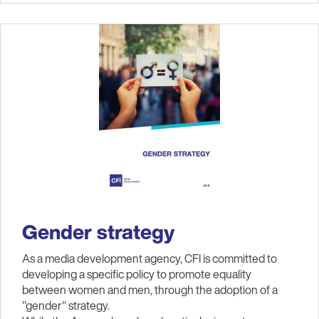
Gender strategy
As a media development agency, CFI is committed to
developing a specific policy to promote equality
between women and men, through the adoption of a
"gender" strategy.