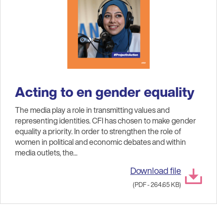
Acting to en gender equality
The media play a role in transmitting values and
representing identities. CFI has chosen to make gender
equality a priority. In order to strengthen the role of
women in political and economic debates and within
media outlets, the...
Download file
(PDF - 264.65 KB)