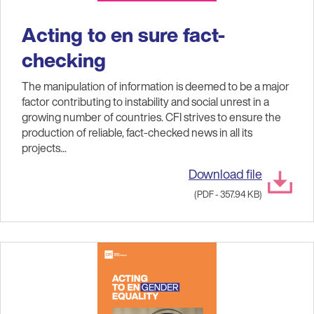
Acting to en sure fact-
checking
The manipulation of information is deemed to be a major
factor contributing to instability and social unrest in a
growing number of countries. CFI strives to ensure the
production of reliable, fact-checked news in all its
projects...
Download file
(PDF - 357.94 KB)