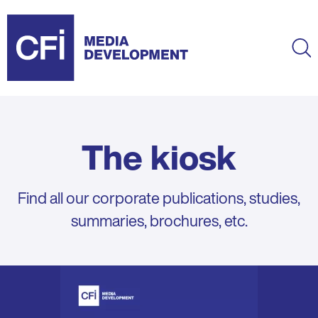
Skip
to
main
Ma
content
The kiosk
Find all our corporate publications, studies,
summaries, brochures, etc.