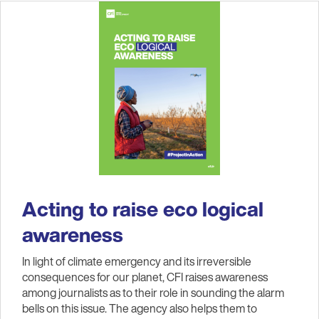
Acting to raise eco logical
awareness
In light of climate emergency and its irreversible
consequences for our planet, CFI raises awareness
among journalists as to their role in sounding the alarm
bells on this issue. The agency also helps them to