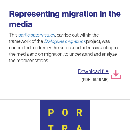
Representing migration in the
media
This
participatory study
, carried out within the
framework of the
Dialogues migrations
project, was
conducted to identify the actors and actresses acting in
the media and on migration, to understand and analyze
the representations...
Download file
(PDF - 16.49 MB)