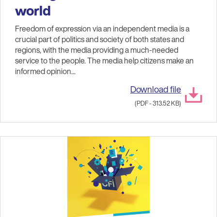
world
Freedom of expression via an independent media is a
crucial part of politics and society of both states and
regions, with the media providing a much-needed
service to the people. The media help citizens make an
informed opinion...
Download file
(PDF - 313.52 KB)