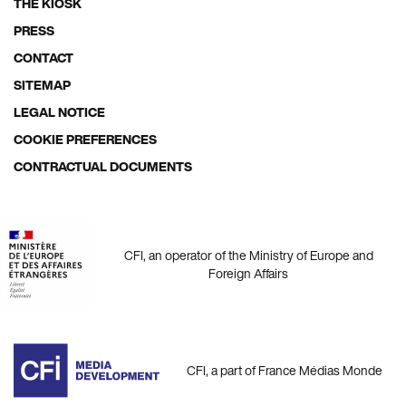
THE KIOSK
Footer
PRESS
menu
CONTACT
SITEMAP
LEGAL NOTICE
COOKIE PREFERENCES
CONTRACTUAL DOCUMENTS
CFI, an operator of the Ministry of Europe and
Foreign Affairs
CFI, a part of France Médias Monde