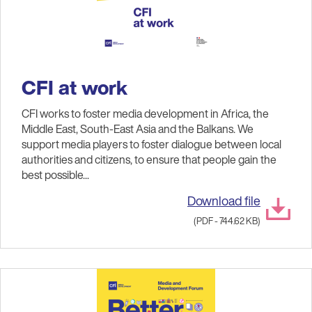
CFI at work
CFI works to foster media development in Africa, the
Middle East, South-East Asia and the Balkans. We
support media players to foster dialogue between local
authorities and citizens, to ensure that people gain the
best possible...
Download file
(PDF - 744.62 KB)