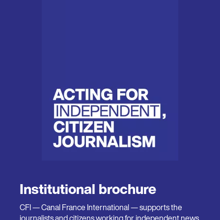
Institutional brochure
CFI — Canal France International — supports the
journalists and citizens working for independent news,