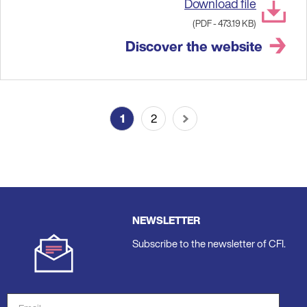
Download file
(PDF - 473.19 KB)
Discover the website
Pagination
1
2
Current
Last
Next
page
page
page
NEWSLETTER
Subscribe to the newsletter of CFI.
Email