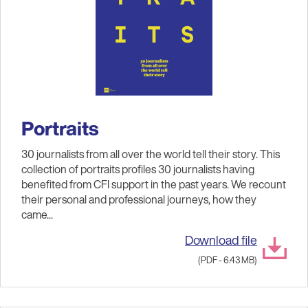
Portraits
30 journalists from all over the world tell their story. This
collection of portraits profiles 30 journalists having
benefited from CFI support in the past years. We recount
their personal and professional journeys, how they
came...
Download file
(PDF - 6.43 MB)