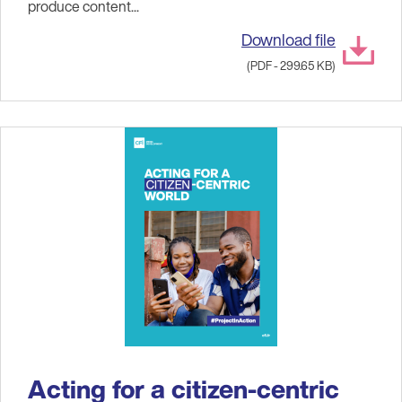
produce content...
Download file
(PDF - 299.65 KB)
Acting for a citizen-centric