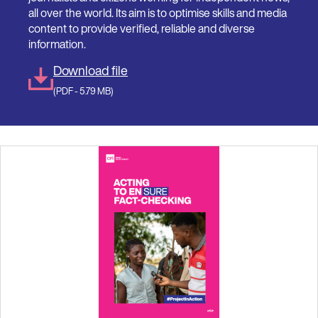
all over the world. Its aim is to optimise skills and media
content to provide verified, reliable and diverse
information.
Download file
(PDF - 5.79 MB)