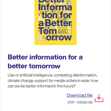
Better information for a
better tomorrow
Use of artificial intelligence, combating disinformation,
climate change, support for media outlets in exile: how
can we be better informed in the future?
Download file
(PDF - 408.68 KB)