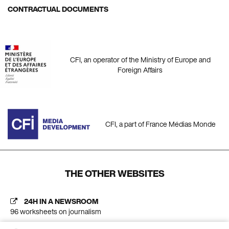
CONTRACTUAL DOCUMENTS
CFI, an operator of the Ministry of Europe and
Foreign Affairs
CFI, a part of France Médias Monde
THE OTHER WEBSITES
24H IN A NEWSROOM
96 worksheets on journalism