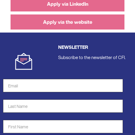
Apply via LinkedIn
Apply via the website
NEWSLETTER
Subscribe to the newsletter of CFI.
Email
Address
*
Last
Name
*
First
Name