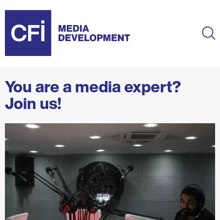
Skip
to
main
Ma
content
You are a media expert?
Join us!