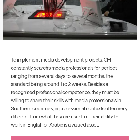
To implement media development projects, CFI
constantly searchs media professionals for periods
ranging from several days to several months, the
standard being around 1 to 2 weeks. Besides a
recognised professional competence, they must be
willing to share their skills with media professionals in
Southern countries, in professional contexts often very
different from what they are used to. Their ability to
work in English or Arabic is a valued asset.