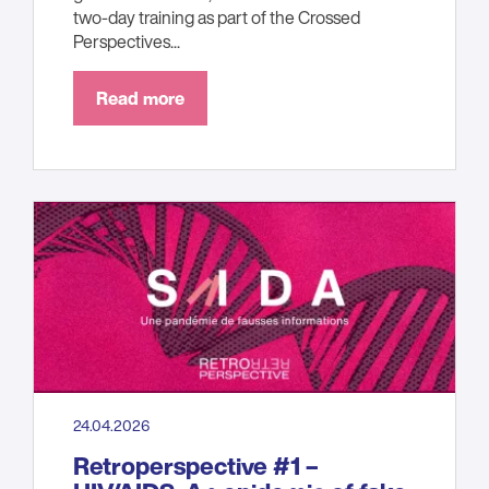
two-day training as part of the Crossed
Perspectives...
Read more
24.04.2026
Retroperspective #1 –