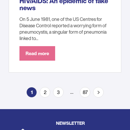
HIV/AIDS: An epidemic of fake
news
On 5 June 1981, one of the US Centres for
Disease Control reported a worrying form of
pneumocystis, a singular form of pneumonia
linked to...
Read more
Pagination
…
1
2
3
87
Current
Page
Page
Last
Next
page
page
page
NEWSLETTER