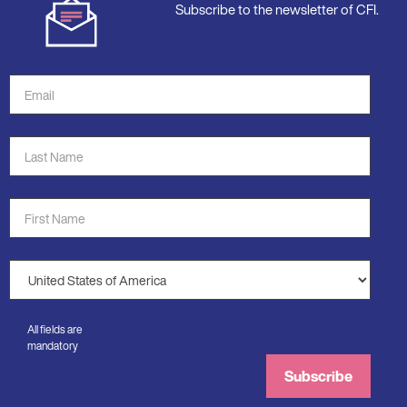
Subscribe to the newsletter of CFI.
Email
Address
*
Last
Name
*
First
Name
*
Country
*
All fields are
mandatory
Subscribe