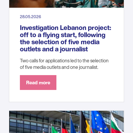
28.05.2026
Investigation Lebanon project:
off to a flying start, following
the selection of five media
outlets and a journalist
Two calls for applications led to the selection
of five media outlets and one journalist.
Read more