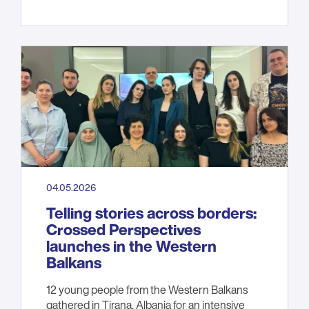
04.05.2026
Telling stories across borders:
Crossed Perspectives
launches in the Western
Balkans
12 young people from the Western Balkans
gathered in Tirana, Albania for an intensive