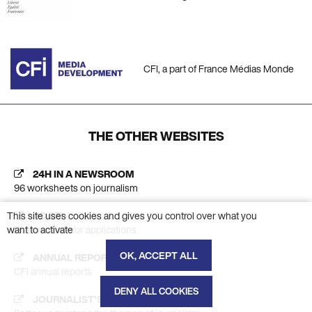
CFI, a part of France Médias Monde
THE OTHER WEBSITES
24H IN A NEWSROOM
96 worksheets on journalism
This site uses cookies and gives you control over what you
AC CFI
want to activate
Platform calls for applications
OK, ACCEPT ALL
ANNUAL REPORT
CFI annual reports
DENY ALL COOKIES
JOURNALIST'S INSIGHT