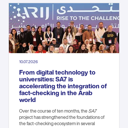
10.07.2026
From digital technology to
universities: SA7 is
accelerating the integration of
fact-checking in the Arab
world
Over the course of ten months, the
SA7
project has strengthened the foundations of
the fact-checking ecosystem in several