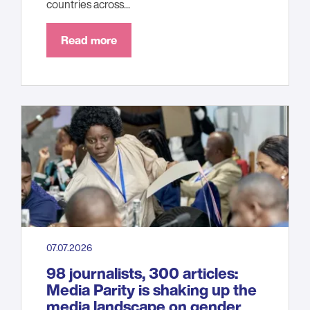
countries across...
Read more
07.07.2026
98 journalists, 300 articles:
Media Parity is shaking up the
media landscape on gender