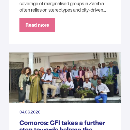
coverage of marginalised groups in Zambia
often relies on stereotypes and pity-driven...
Read more
04.06.2026
Comoros: CFI takes a further
step towards helping the