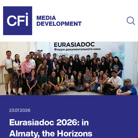
Skip
to
main
Ma
content
23.07.2026
Eurasiadoc 2026: in
Almaty, the Horizons