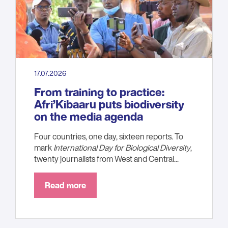
17.07.2026
From training to practice:
Afri’Kibaaru puts biodiversity
on the media agenda
Four countries, one day, sixteen reports. To
mark
International Day for Biological Diversity
,
twenty journalists from West and Central...
Read more