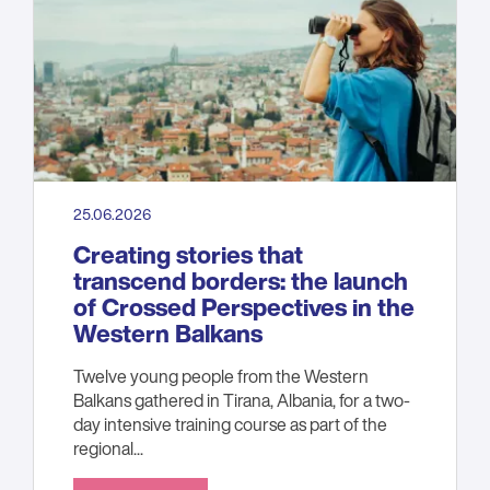
25.06.2026
Creating stories that
transcend borders: the launch
of Crossed Perspectives in the
Western Balkans
Twelve young people from the Western
Balkans gathered in Tirana, Albania, for a two-
day intensive training course as part of the
regional...