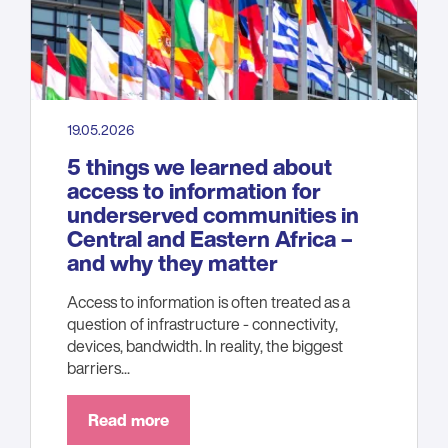
19.05.2026
5 things we learned about
access to information for
underserved communities in
Central and Eastern Africa –
and why they matter
Access to information is often treated as a
question of infrastructure - connectivity,
devices, bandwidth. In reality, the biggest
barriers...
Read more