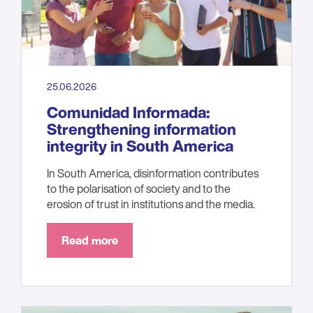
25.06.2026
Comunidad Informada:
Strengthening information
integrity in South America
In South America, disinformation contributes
to the polarisation of society and to the
erosion of trust in institutions and the media.
Read more