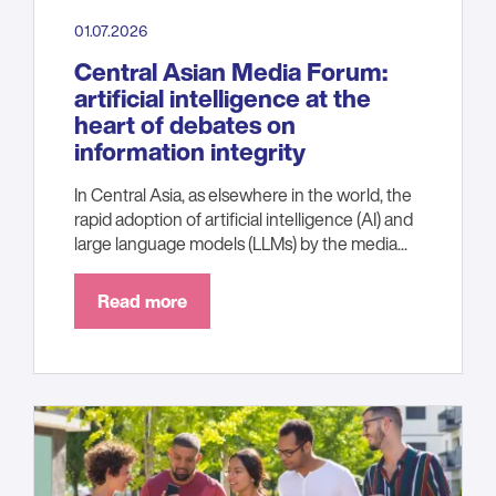
01.07.2026
Central Asian Media Forum:
artificial intelligence at the
heart of debates on
information integrity
In Central Asia, as elsewhere in the world, the
rapid adoption of artificial intelligence (AI) and
large language models (LLMs) by the media...
Read more