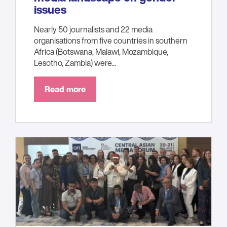
issues
Nearly 50 journalists and 22 media
organisations from five countries in southern
Africa (Botswana, Malawi, Mozambique,
Lesotho, Zambia) were...
Read more