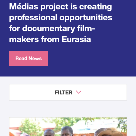
Médias project is creating
professional opportunities
for documentary film-
makers from Eurasia
Read News
FILTER