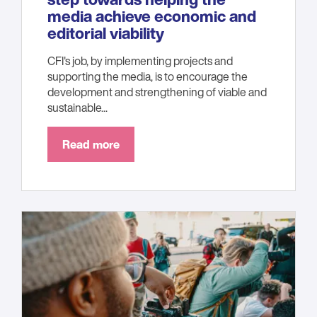
media achieve economic and
editorial viability
CFI's job, by implementing projects and
supporting the media, is to encourage the
development and strengthening of viable and
sustainable...
Read more