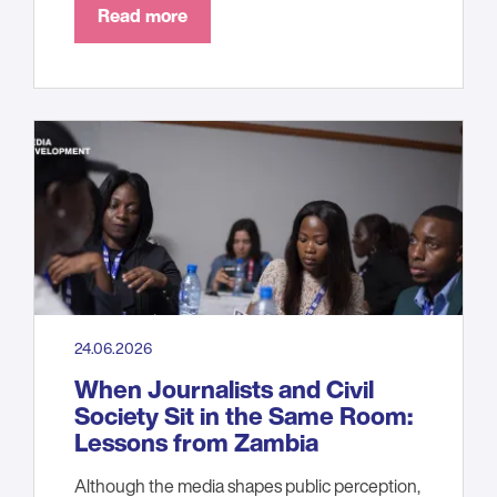
Read more
24.06.2026
When Journalists and Civil
Society Sit in the Same Room:
Lessons from Zambia
Although the media shapes public perception,