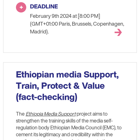
DEADLINE
February 9th 2024 at [8:00 PM]
(GMT+01:00 Paris, Brussels, Copenhagen,
Madrid).
Ethiopian media Support,
Train, Protect & Value
(fact-checking)
The
Ethiopia Media Support
project aims to
strengthen the training skills of the media self-
regulation body Ethiopian Media Council (EMC), to
cement its legitimacy and credibility within the