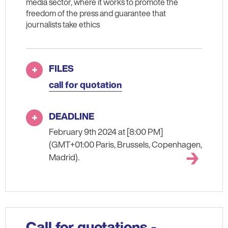
media sector, where it works to promote the
freedom of the press and guarantee that
journalists take ethics
FILES
call for quotation
DEADLINE
February 9th 2024 at [8:00 PM]
(GMT+01:00 Paris, Brussels, Copenhagen,
Madrid).
Call for quotations -