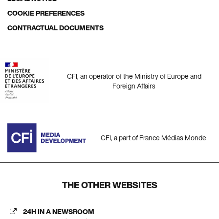
COOKIE PREFERENCES
CONTRACTUAL DOCUMENTS
CFI, an operator of the Ministry of Europe and
Foreign Affairs
CFI, a part of France Médias Monde
THE OTHER WEBSITES
24H IN A NEWSROOM