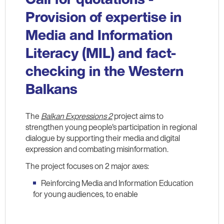
Provision of expertise in
Media and Information
Literacy (MIL) and fact-
checking in the Western
Balkans
The
Balkan Expressions 2
project aims to
strengthen young people's participation in regional
dialogue by supporting their media and digital
expression and combating misinformation.
The project focuses on 2 major axes:
Reinforcing Media and Information Education
for young audiences, to enable