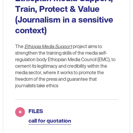
Train, Protect & Value
(Journalism in a sensitive
context)
The
Ethiopia Media Support
project aims to
strengthen the training skills of the media self-
regulation body Ethiopian Media Council (EMC), to
cement its legitimacy and credibility within the
media sector, where it works to promote the
freedom of the press and guarantee that
journalists take ethics
FILES
call for quotation