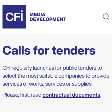
Skip
to
main
Ma
content
Calls for tenders
CFI regularly launches for public tenders to
select the most suitable companies to provide
services of works, services or supplies.
Please, first, read
contractual documents
.