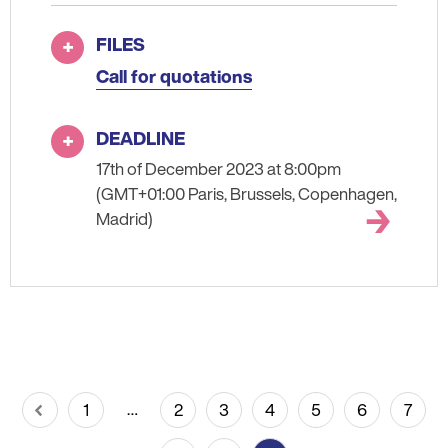
FILES
Call for quotations
DEADLINE
17th of December 2023 at 8:00pm
(GMT+01:00 Paris, Brussels, Copenhagen,
Madrid)
Pagination
…
1
2
3
4
5
6
7
Previous
Page
Page
Page
Page
Page
Page
Page
page