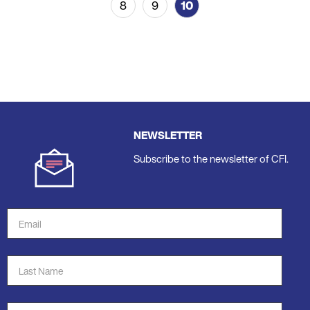
8
9
10
Page
Page
Current
page
NEWSLETTER
Subscribe to the newsletter of CFI.
Email
Address
*
Last
Name
*