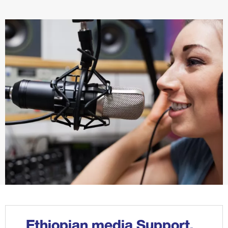
Ethiopian media Support,