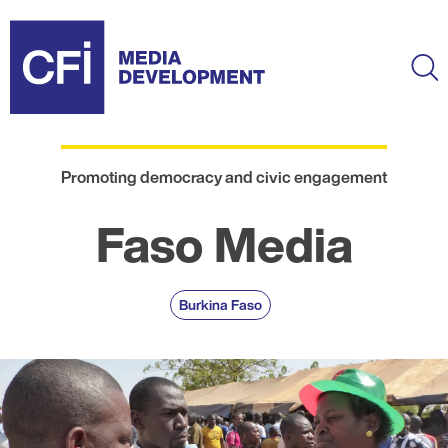
Skip
to
main
Ma
content
Promoting democracy and civic engagement
Faso Media
Burkina Faso