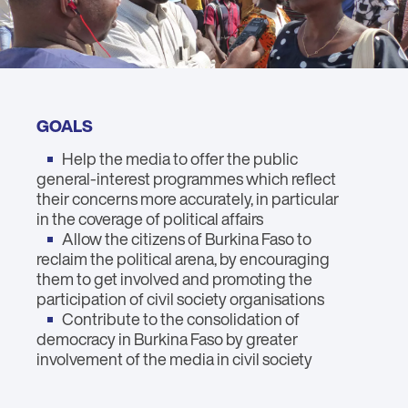
GOALS
Help the media to offer the public
general-interest programmes which reflect
their concerns more accurately, in particular
in the coverage of political affairs
Allow the citizens of Burkina Faso to
reclaim the political arena, by encouraging
them to get involved and promoting the
participation of civil society organisations
Contribute to the consolidation of
democracy in Burkina Faso by greater
involvement of the media in civil society