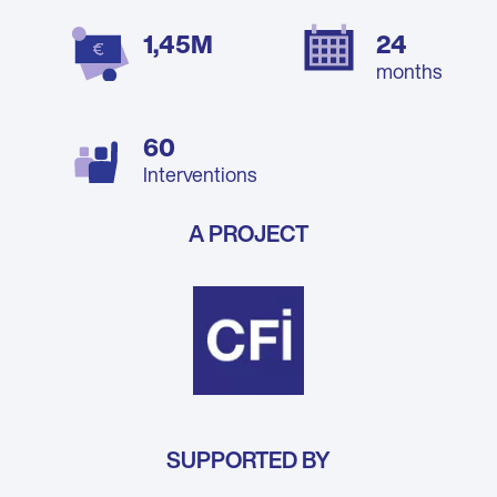
1,45M
24
months
60
Interventions
A PROJECT
SUPPORTED BY