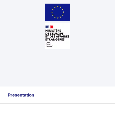
Presentation