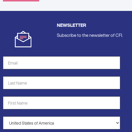
NEWSLETTER
Subscribe to the newsletter of CFI.
Email
Address
*
Last
Name
*
First
Name
*
Country
*