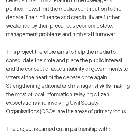
censorship and moderation in the coverage of
political news limit the media's contribution to the
debate. Their influence and credibility are further
weakened by their precarious economic state,
management problems and high staff turnover.
This project therefore aims to help the media to
consolidate their role and place the public interest
and the concept of accountability of governments to
voters at the heart of the debate once again.
Strengthening editorial and managerial skills, making
the most of local information, relaying citizen
expectations and involving Civil Society
Organisations (CSOs) are the areas of primary focus.
The project is carried out in partnership with: