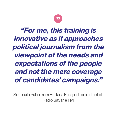
Verbatim
“For me, this training is
innovative as it approaches
political journalism from the
viewpoint of the needs and
expectations of the people
and not the mere coverage
of candidates’ campaigns.”
Soumaila Rabo from Burkina Faso, editor in chief of
Radio Savane FM