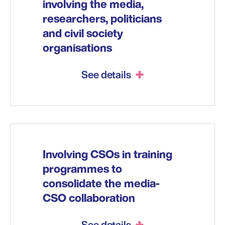
involving the media,
researchers, politicians
and civil society
organisations
See details
Involving CSOs in training
programmes to
consolidate the media-
CSO collaboration
See details