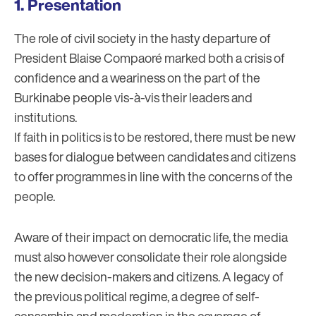
Presentation
The role of civil society in the hasty departure of
President Blaise Compaoré marked both a crisis of
confidence and a weariness on the part of the
Burkinabe people vis-à-vis their leaders and
institutions.
If faith in politics is to be restored, there must be new
bases for dialogue between candidates and citizens
to offer programmes in line with the concerns of the
people.
Aware of their impact on democratic life, the media
must also however consolidate their role alongside
the new decision-makers and citizens. A legacy of
the previous political regime, a degree of self-