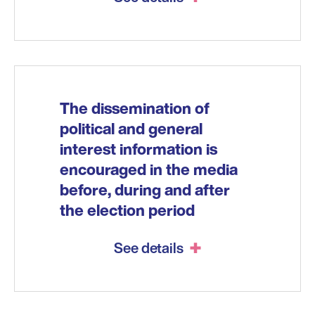
The dissemination of
political and general
interest information is
encouraged in the media
before, during and after
the election period
See details