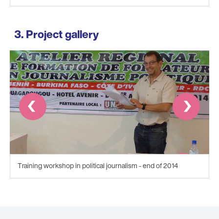
Project gallery
Prev
Next
Training workshop in political journalism - end of 2014