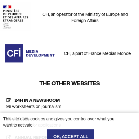
CFI, an operator of the Ministry of Europe and
Foreign Affairs
CFI, a part of France Médias Monde
THE OTHER WEBSITES
24H IN A NEWSROOM
96 worksheets on journalism
This site uses cookies and gives you control over what you
AC CFI
want to activate
Platform calls for applications
OK, ACCEPT ALL
ANNUAL REPORT