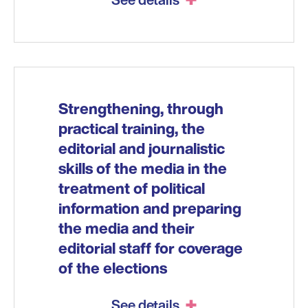
Strengthening, through
practical training, the
editorial and journalistic
skills of the media in the
treatment of political
information and preparing
the media and their
editorial staff for coverage
of the elections
See details