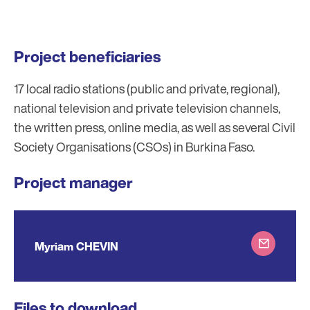
Project beneficiaries
17 local radio stations (public and private, regional),
national television and private television channels,
the written press, online media, as well as several Civil
Society Organisations (CSOs) in Burkina Faso.
Project manager
Myriam CHEVIN
Files to download