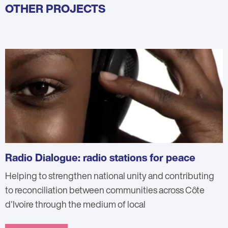
OTHER PROJECTS
Radio Dialogue: radio stations for peace
Helping to strengthen national unity and contributing
to reconciliation between communities across Côte
d'Ivoire through the medium of local