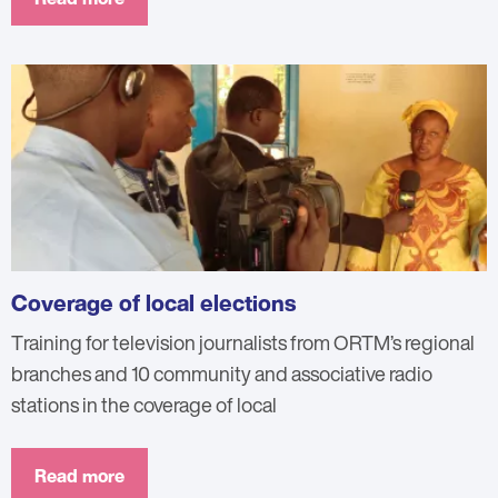
Coverage of local elections
Training for television journalists from ORTM’s regional
branches and 10 community and associative radio
stations in the coverage of local
Read more