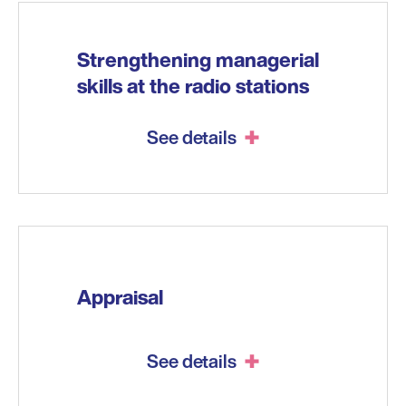
Strengthening managerial
skills at the radio stations
See details
Appraisal
See details