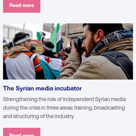
Read more
The Syrian media incubator
Strengthening the role of independent Syrian media
during the crisis in three areas: training, broadcasting
and structuring of the industry
Read more