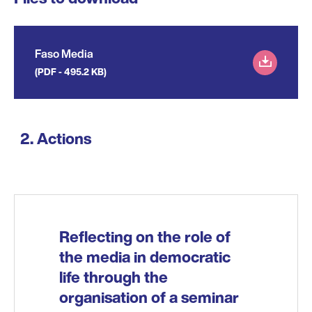
Faso Media
(PDF - 495.2 KB)
Actions
Reflecting on the role of
the media in democratic
life through the
organisation of a seminar