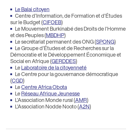
Le Balai citoyen
Centre d'Information, de Formation et d'Études
sur le Budget (
CIFOEB
)
Le Mouvement Burkinabé des Droits de l'Homme
et des Peuples (
MBDHP
)
Le secrétariat permanent des ONG (
SPONG
)
Le Groupe d'Études et de Recherches sur la
Démocratie et le Développement Économique et
Social en Afrique (
GERDDES
)
Le
Laboratoire de la citoyenneté
Le Centre pour la gouvernance démocratique
(
CGD
)
Le
Centre Africa Obota
Le
Réseau Afrique Jeunesse
L'Association Monde rural (
AMR
)
L'Association Nodde Nooto (
A2N
)