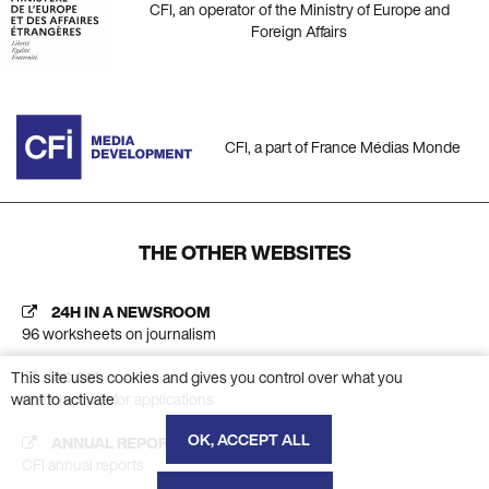
CFI, an operator of the Ministry of Europe and
Foreign Affairs
CFI, a part of France Médias Monde
THE OTHER WEBSITES
24H IN A NEWSROOM
96 worksheets on journalism
This site uses cookies and gives you control over what you
AC CFI
want to activate
Platform calls for applications
OK, ACCEPT ALL
ANNUAL REPORT
CFI annual reports