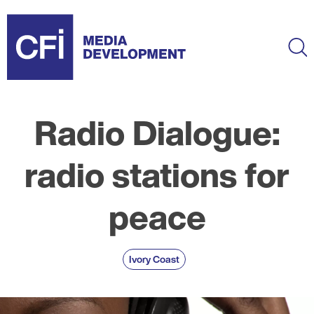
Skip
to
main
Ma
content
Radio Dialogue:
radio stations for
peace
Ivory Coast