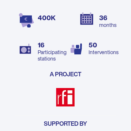
400K
36
months
16
50
Participating
Interventions
stations
A PROJECT
SUPPORTED BY