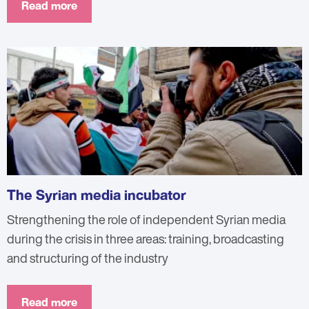
Read more
The Syrian media incubator
Strengthening the role of independent Syrian media
during the crisis in three areas: training, broadcasting
and structuring of the industry
Read more