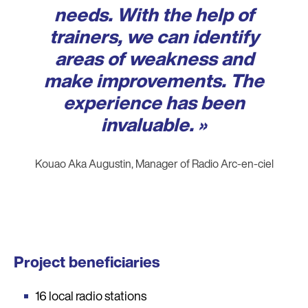
needs. With the help of
trainers, we can identify
areas of weakness and
make improvements. The
experience has been
invaluable. »
Kouao Aka Augustin, Manager of Radio Arc-en-ciel
Project beneficiaries
16 local radio stations