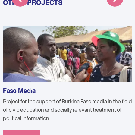
OTHER PROJECTS
Faso Media
Project for the support of Burkina Faso media in the field
of civic education and socially relevant treatment of
political information.