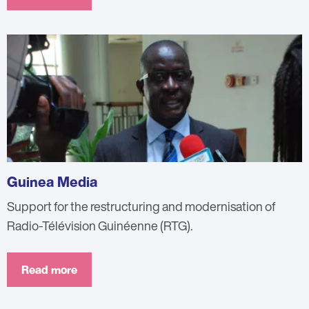
Guinea Media
Support for the restructuring and modernisation of
Radio-Télévision Guinéenne (RTG).
Read more