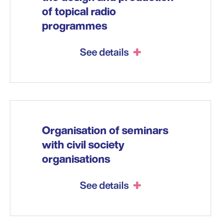
of topical radio
programmes
See details
Organisation of seminars
with civil society
organisations
See details