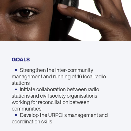
GOALS
Strengthen the inter-community
management and running of 16 local radio
stations
Initiate collaboration between radio
stations and civil society organisations
working for reconciliation between
communities
Develop the URPCI's management and
coordination skills