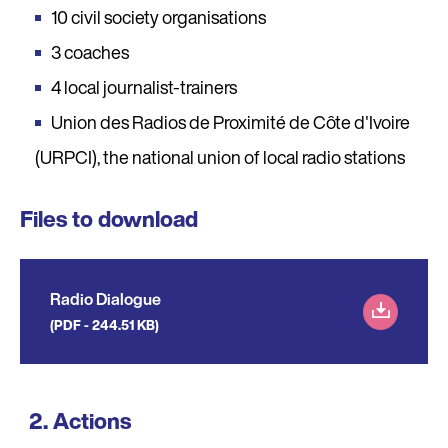
10 civil society organisations
3 coaches
4 local journalist-trainers
Union des Radios de Proximité de Côte d'Ivoire
(URPCI), the national union of local radio stations
Files to download
Radio Dialogue
(PDF - 244.51 KB)
Actions