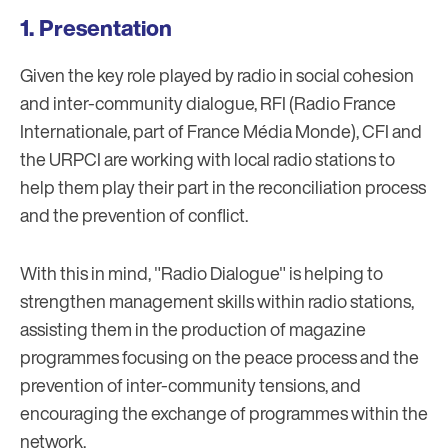
Presentation
Given the key role played by radio in social cohesion
and inter-community dialogue, RFI (Radio France
Internationale, part of France Média Monde), CFI and
the URPCI are working with local radio stations to
help them play their part in the reconciliation process
and the prevention of conflict.
With this in mind, "Radio Dialogue" is helping to
strengthen management skills within radio stations,
assisting them in the production of magazine
programmes focusing on the peace process and the
prevention of inter-community tensions, and
encouraging the exchange of programmes within the
network.