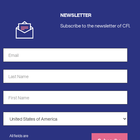
NEWSLETTER
Subscribe to the newsletter of CFI.
Email
Address
*
Last
Name
*
First
Name
*
Country
*
All fields are