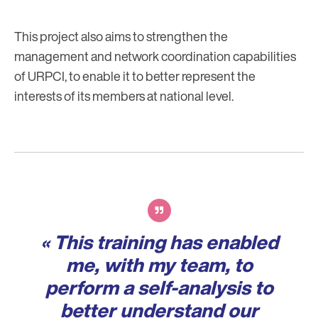
This project also aims to strengthen the
management and network coordination capabilities
of URPCI, to enable it to better represent the
interests of its members at national level.
Verbatim
« This training has enabled
me, with my team, to
perform a self-analysis to
better understand our