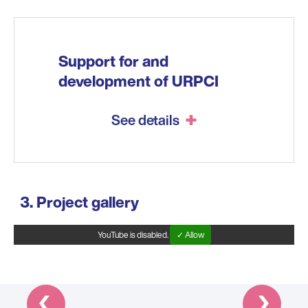
Support for and
development of URPCI
See details
Project gallery
YouTube is disabled.
✓ Allow
Prev
Next