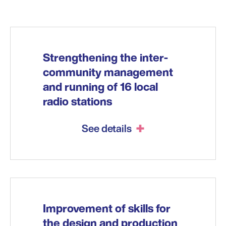
Strengthening the inter-
community management
and running of 16 local
radio stations
See details
Improvement of skills for
the design and production