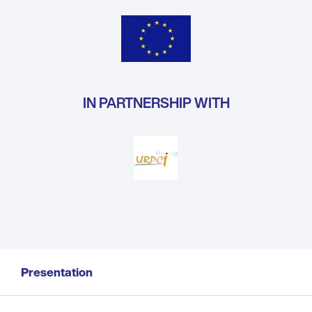
IN PARTNERSHIP WITH
Presentation