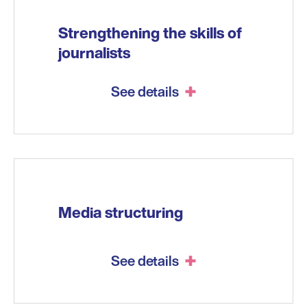
Strengthening the skills of
journalists
See details
Media structuring
See details