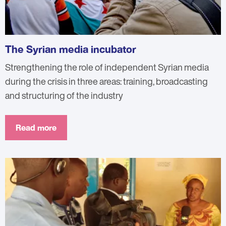
The Syrian media incubator
Strengthening the role of independent Syrian media
during the crisis in three areas: training, broadcasting
and structuring of the industry
Read more