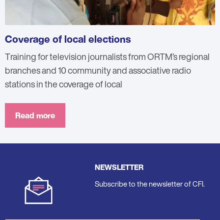
Coverage of local elections
Training for television journalists from ORTM’s regional
branches and 10 community and associative radio
stations in the coverage of local
Read more
NEWSLETTER
Subscribe to the newsletter of CFI.