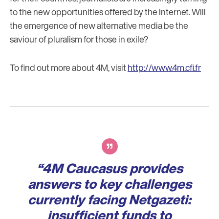
to the new opportunities offered by the Internet. Will
the emergence of new alternative media be the
saviour of pluralism for those in exile?
To find out more about 4M, visit
http://www.4m.cfi.fr
Verbatim
“4M Caucasus provides
answers to key challenges
currently facing Netgazeti:
insufficient funds to