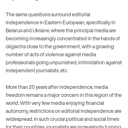
The same questions surround editorial
independence in Eastern European, specifically in
Belarus and Ukraine, where the principal media are
becoming increasingly concentrated in the hands of
oligarchs close to the government, with a growing
number of acts of violence against media
professionals going unpunished, intimidation against
independent journalists, etc.
More than 20 years after independence, media
freedom remains a major concern in this region of the
world. With very few media enjoying financial
autonomy, restrictions on editorial independence are
widespread. In such crucial political and social times
for their countries, journalists are increasingly turning