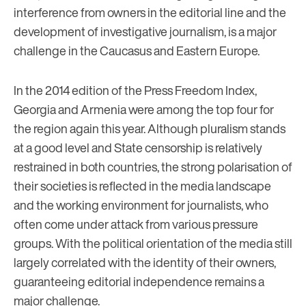
interference from owners in the editorial line and the
development of investigative journalism, is a major
challenge in the Caucasus and Eastern Europe.
In the 2014 edition of the Press Freedom Index,
Georgia and Armenia were among the top four for
the region again this year. Although pluralism stands
at a good level and State censorship is relatively
restrained in both countries, the strong polarisation of
their societies is reflected in the media landscape
and the working environment for journalists, who
often come under attack from various pressure
groups. With the political orientation of the media still
largely correlated with the identity of their owners,
guaranteeing editorial independence remains a
major challenge.