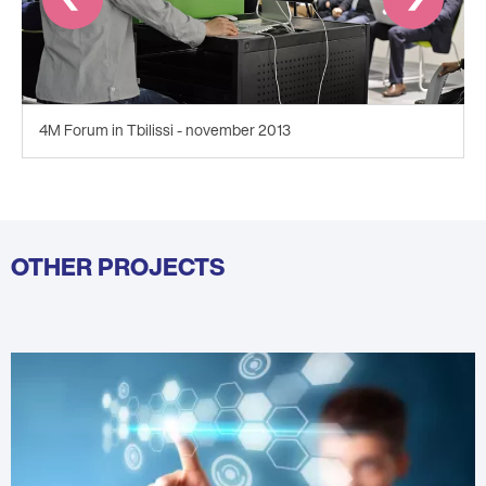
4M Forum in Tbilissi - november 2013
OTHER PROJECTS