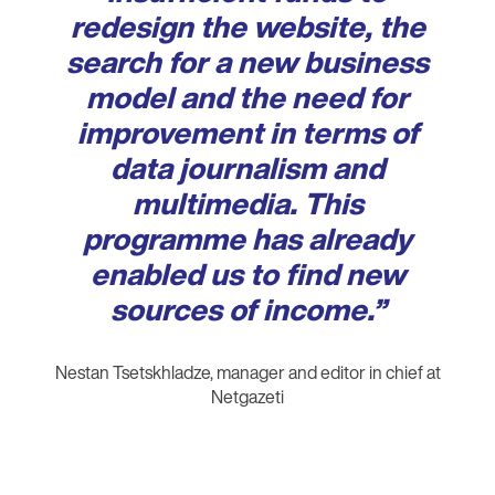
redesign the website, the
search for a new business
model and the need for
improvement in terms of
data journalism and
multimedia. This
programme has already
enabled us to find new
sources of income.”
Nestan Tsetskhladze, manager and editor in chief at
Netgazeti