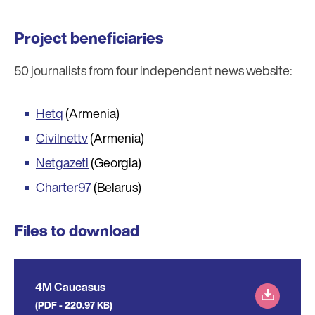
Project beneficiaries
50 journalists from four independent news website:
Hetq
(Armenia)
Civilnettv
(Armenia)
Netgazeti
(Georgia)
Charter97
(Belarus)
Files to download
4M Caucasus
(PDF - 220.97 KB)