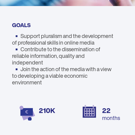
GOALS
Support pluralism and the development
of professional skills in online media
Contribute to the dissemination of
reliable information, quality and
independent
Join the action of the media with a view
to developing a viable economic
environment
210K
22
months