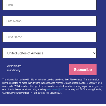
Email
Address
*
Last
Name
*
First
Name
*
Country
*
All fields are
Subscribe
mandatory
The information gathered in this form is only used to send you the CFI newsletter. The information
may be kept for no more than 3 years. In accordance with the Data Protection Act of 6 January 1978
amended in 2004, you have the right to access and correct information relating to you, which you can
exercise via the contact form or by emailing
webmaster@cfi.fr
or writing to CFI, Direction générale,
62 rue Camille Desmoulins - F - 92130 Issy-les-Moulineaux.