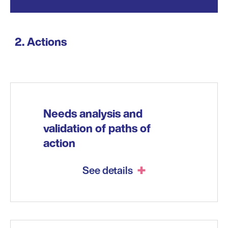
Actions
Needs analysis and
validation of paths of
action
See details