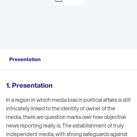
Presentation
Presentation
In a region in which media bias in political affairs is still
intricately linked to the identity of owner of the
media, there are question marks over how objective
news reporting really is. The establishment of truly
independent media, with strong safeguards against