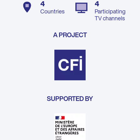
4
4
Countries
Participating
TV channels
A PROJECT
SUPPORTED BY