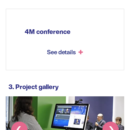
4M conference
See details
Project gallery
Prev
Next