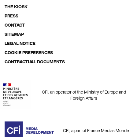
THE KIOSK
Footer
PRESS
menu
CONTACT
SITEMAP
LEGAL NOTICE
COOKIE PREFERENCES
CONTRACTUAL DOCUMENTS
CFI, an operator of the Ministry of Europe and
Foreign Affairs
CFI, a part of France Médias Monde