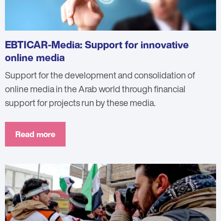
EBTICAR-Media: Support for innovative
online media
Support for the development and consolidation of
online media in the Arab world through financial
support for projects run by these media.
Read more