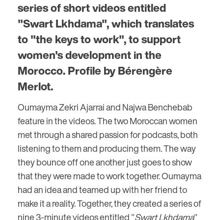
series of short videos entitled
"Swart Lkhdama", which translates
to "the keys to work", to support
women's development in the
Morocco. Profile by Bérengère
Merlot.
Oumayma Zekri Ajarrai and Najwa Benchebab
feature in the videos. The two Moroccan women
met through a shared passion for podcasts, both
listening to them and producing them. The way
they bounce off one another just goes to show
that they were made to work together. Oumayma
had an idea and teamed up with her friend to
make it a reality. Together, they created a series of
nine 3-minute videos entitled "
Swart Lkhdama
"