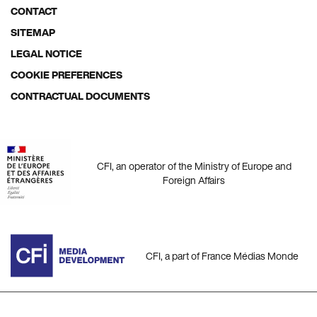
menu
CONTACT
SITEMAP
LEGAL NOTICE
COOKIE PREFERENCES
CONTRACTUAL DOCUMENTS
CFI, an operator of the Ministry of Europe and
Foreign Affairs
CFI, a part of France Médias Monde