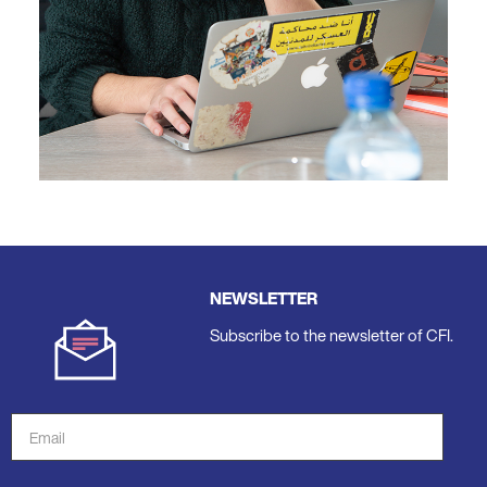
NEWSLETTER
Subscribe to the newsletter of CFI.
Email
Address
*