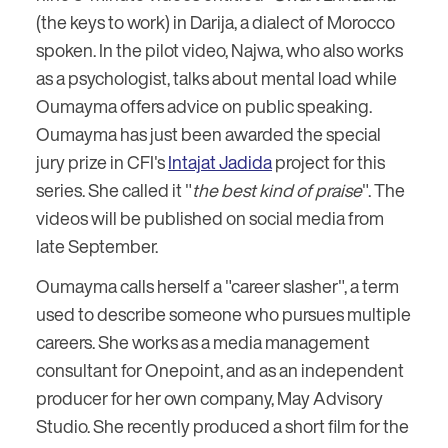
(the keys to work) in Darija, a dialect of Morocco
spoken. In the pilot video, Najwa, who also works
as a psychologist, talks about mental load while
Oumayma offers advice on public speaking.
Oumayma has just been awarded the special
jury prize in CFI's
Intajat Jadida
project for this
series. She called it "
the best kind of praise
". The
videos will be published on social media from
late September.
Oumayma calls herself a "career slasher", a term
used to describe someone who pursues multiple
careers. She works as a media management
consultant for Onepoint, and as an independent
producer for her own company, May Advisory
Studio. She recently produced a short film for the