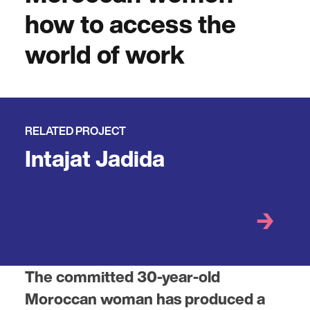
how to access the
world of work
RELATED PROJECT
Intajat Jadida
The committed 30-year-old
Moroccan woman has produced a