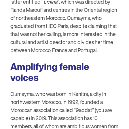
latter entitled "
L'mina
", which was directed by
Randa Maroufi and centres in the Oriental region
of northeastern Morocco. Oumayma, who
graduated from HEC Paris, despite claiming that
that was not her calling, is more interested in the
cultural and artistic sector and divides her time
between Morocco, France and Portugal.
Amplifying female
voices
Oumayma, who was born in Kenitra, a city in
northwestern Morocco, in 1992, founded a
Moroccan association called "9addat" (you are
capable) in 2019. This association has 10
members, all of whom are ambitious women from