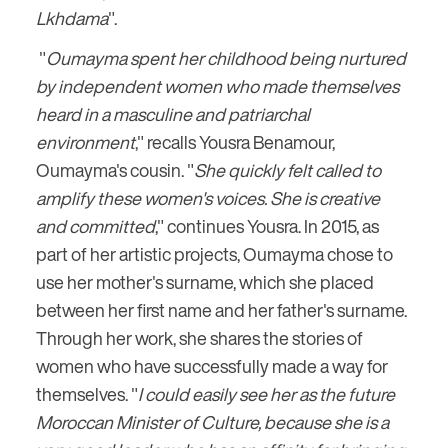
Lkhdama
".
"
Oumayma spent her childhood being nurtured
by independent women who made themselves
heard in a masculine and patriarchal
environment
," recalls Yousra Benamour,
Oumayma's cousin. "
She quickly felt called to
amplify these women's voices. She is creative
and committed
," continues Yousra. In 2015, as
part of her artistic projects, Oumayma chose to
use her mother's surname, which she placed
between her first name and her father's surname.
Through her work, she shares the stories of
women who have successfully made a way for
themselves. "
I could easily see her as the future
Moroccan Minister of Culture, because she is a