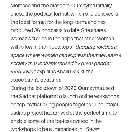
Morocco and the diaspora. Oumayma initially
chose the podcast format, which she believes is
the ideal format for the long-term, and has
produced 36 podcasts to date. She shares
women's stories in the hope that other women
will follow in their footsteps. "
9addat provides a
space where women can express themselves in a
society that is characterised by great gender
inequality
," explains Khalil Dekiki, the
association's treasurer.
During the lockdown of 2020, Oumayma used
the 9addat platform to launch online workshops
on topics that bring people together. The Intajat
Jadida project has arrived at the perfect time to
enable some of the topics covered in the
workshops to be summarised in "
Swart