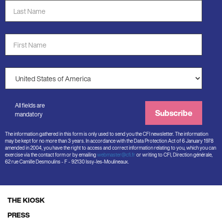
Last
Name
*
First
Name
*
Country
*
All fields are
Subscribe
mandatory
The information gathered in this form is only used to send you the CFI newsletter. The information
may be kept for no more than 3 years. In accordance with the Data Protection Act of 6 January 1978
amended in 2004, you have the right to access and correct information relating to you, which you can
exercise via the contact form or by emailing
webmaster@cfi.fr
or writing to CFI, Direction générale,
62 rue Camille Desmoulins - F - 92130 Issy-les-Moulineaux.
THE KIOSK
Footer
PRESS