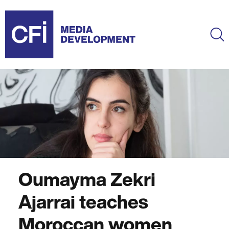
Skip
to
main
Ma
content
Oumayma Zekri
Ajarrai teaches
Moroccan women