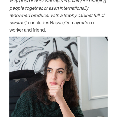
very good leader who has an affinity for bringing
people together, or as an internationally
renowned producer with a trophy cabinet full of
awards!
," concludes Najwa, Oumayma's co-
worker and friend.
Image