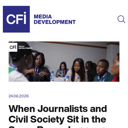
Skip
to
main
Ma
content
24.06.2026
When Journalists and
Civil Society Sit in the