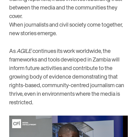
between the media and the communities they
cover.
When journalists and civil society come together,
new stories emerge.
As
AGILE
continues its work worldwide, the
frameworks and tools developed in Zambia will
inform future activities and contribute to the
growing body of evidence demonstrating that
rights-based, community-centred journalism can
thrive, even in environments where the media is
restricted.
Image