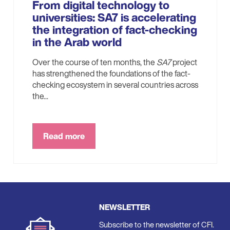
From digital technology to
universities: SA7 is accelerating
the integration of fact-checking
in the Arab world
Over the course of ten months, the
SA7
project
has strengthened the foundations of the fact-
checking ecosystem in several countries across
the...
Read more
NEWSLETTER
Subscribe to the newsletter of CFI.