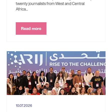
twenty journalists from West and Central
Africa...
Read more
10.07.2026