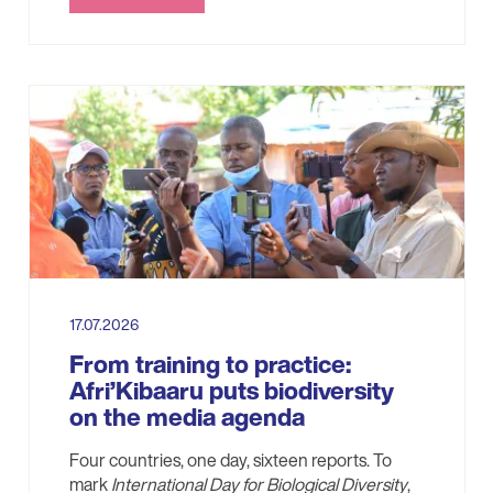
17.07.2026
From training to practice:
Afri’Kibaaru puts biodiversity
on the media agenda
Four countries, one day, sixteen reports. To
mark
International Day for Biological Diversity
,