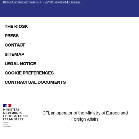
62 rue Camille Desmoulins - F - 92130 Issy-les-Moulineaux.
THE KIOSK
Footer
PRESS
menu
CONTACT
SITEMAP
LEGAL NOTICE
COOKIE PREFERENCES
CONTRACTUAL DOCUMENTS
CFI, an operator of the Ministry of Europe and
Foreign Affairs