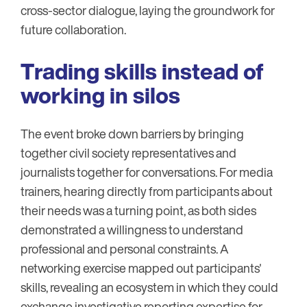
cross-sector dialogue, laying the groundwork for
future collaboration.
Trading skills instead of
working in silos
The event broke down barriers by bringing
together civil society representatives and
journalists together for conversations. For media
trainers, hearing directly from participants about
their needs was a turning point, as both sides
demonstrated a willingness to understand
professional and personal constraints. A
networking exercise mapped out participants'
skills, revealing an ecosystem in which they could
exchange investigative reporting expertise for