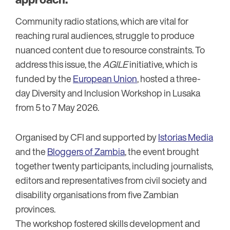
Community radio stations, which are vital for
reaching rural audiences, struggle to produce
nuanced content due to resource constraints. To
address this issue, the
AGILE
initiative, which is
funded by the
European Union
, hosted a three-
day Diversity and Inclusion Workshop in Lusaka
from 5 to 7 May 2026.
Organised by CFI and supported by
Istorias Media
and the
Bloggers of Zambia
, the event brought
together twenty participants, including journalists,
editors and representatives from civil society and
disability organisations from five Zambian
provinces.
The workshop fostered skills development and