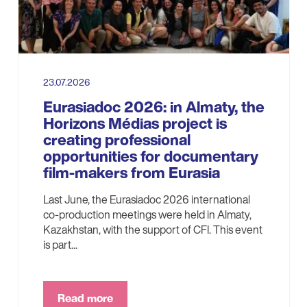
23.07.2026
Eurasiadoc 2026: in Almaty, the
Horizons Médias project is
creating professional
opportunities for documentary
film-makers from Eurasia
Last June, the Eurasiadoc 2026 international
co-production meetings were held in Almaty,
Kazakhstan, with the support of CFI. This event
is part...
Read more