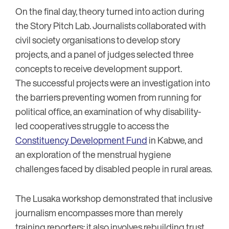
On the final day, theory turned into action during
the Story Pitch Lab. Journalists collaborated with
civil society organisations to develop story
projects, and a panel of judges selected three
concepts to receive development support.
The successful projects were an investigation into
the barriers preventing women from running for
political office, an examination of why disability-
led cooperatives struggle to access the
Constituency Development Fund
in Kabwe, and
an exploration of the menstrual hygiene
challenges faced by disabled people in rural areas.
The Lusaka workshop demonstrated that inclusive
journalism encompasses more than merely
training reporters; it also involves rebuilding trust