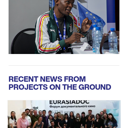
RECENT NEWS FROM
PROJECTS ON THE GROUND