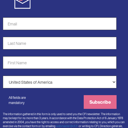
Email
Address
*
Last
Name
*
First
Name
*
Country
*
All fields are
Subscribe
mandatory
The information gathered in this form is only used to send you the CFI newsletter. The information
may be kept for no more than 3 years. In accordance with the Data Protection Act of 6 January 1978
amended in 2004, you have the right to access and correct information relating to you, which you can
exercise via the contact form or by emailing
webmaster@cfi.fr
or writing to CFI, Direction générale,