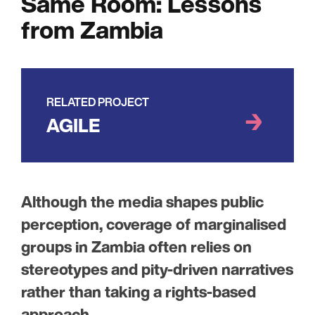
Same Room: Lessons
from Zambia
RELATED PROJECT
AGILE
Although the media shapes public
perception, coverage of marginalised
groups in Zambia often relies on
stereotypes and pity-driven narratives
rather than taking a rights-based
approach.