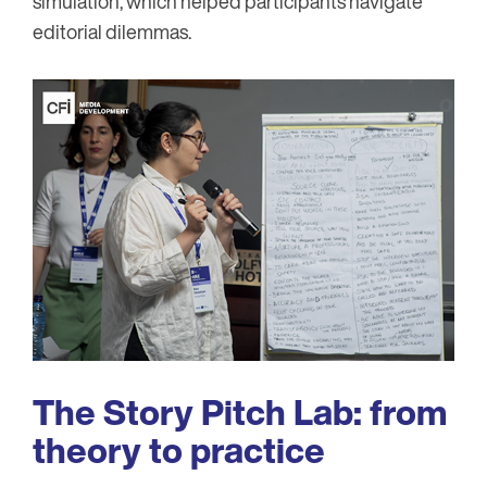
simulation, which helped participants navigate
editorial dilemmas.
Image
The Story Pitch Lab: from
theory to practice