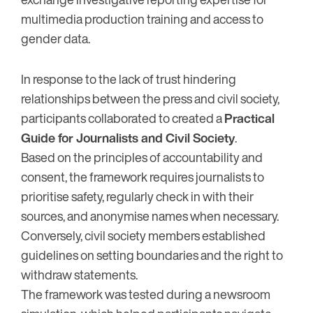
multimedia production training and access to
gender data.
In response to the lack of trust hindering
relationships between the press and civil society,
participants collaborated to created a
Practical
Guide for Journalists and Civil Society
.
Based on the principles of accountability and
consent, the framework requires journalists to
prioritise safety, regularly check in with their
sources, and anonymise names when necessary.
Conversely, civil society members established
guidelines on setting boundaries and the right to
withdraw statements.
The framework was tested during a newsroom