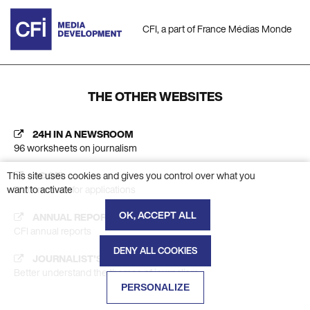
CFI, a part of France Médias Monde
THE OTHER WEBSITES
24H IN A NEWSROOM
96 worksheets on journalism
AC CFI
This site uses cookies and gives you control over what you
Platform calls for applications
want to activate
OK, ACCEPT ALL
ANNUAL REPORT
CFI annual reports
DENY ALL COOKIES
JOURNALIST'S INSIGHT
Better understand the themes of journalism
PERSONALIZE