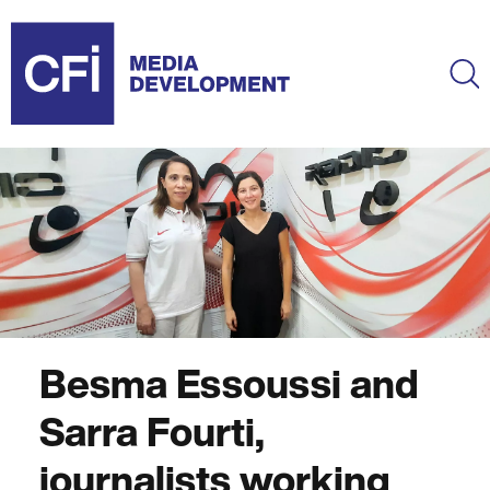
Skip
to
main
Ma
content
Besma Essoussi and
Sarra Fourti,
journalists working