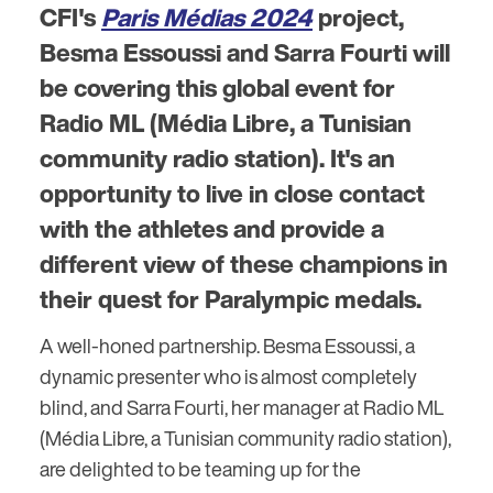
CFI's
Paris Médias 2024
project,
Besma Essoussi and Sarra Fourti will
be covering this global event for
Radio ML (Média Libre, a Tunisian
community radio station). It's an
opportunity to live in close contact
with the athletes and provide a
different view of these champions in
their quest for Paralympic medals.
A well-honed partnership. Besma Essoussi, a
dynamic presenter who is almost completely
blind, and Sarra Fourti, her manager at Radio ML
(Média Libre, a Tunisian community radio station),
are delighted to be teaming up for the