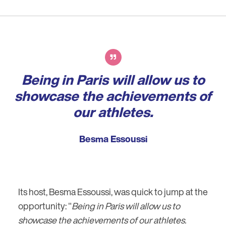
Being in Paris will allow us to
showcase the achievements of
our athletes.
Besma Essoussi
Its host, Besma Essoussi, was quick to jump at the
opportunity: "
Being in Paris will allow us to
showcase the achievements of our athletes.