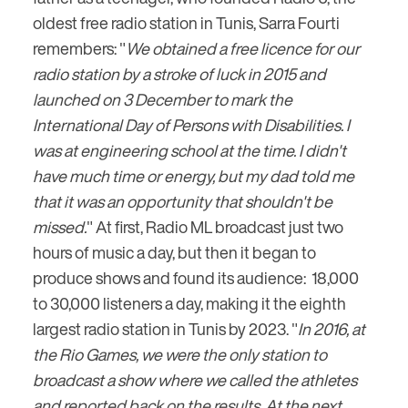
oldest free radio station in Tunis, Sarra Fourti
remembers: "
We obtained a free licence for our
radio station by a stroke of luck in 2015 and
launched on 3 December to mark the
International Day of Persons with Disabilities. I
was at engineering school at the time. I didn't
have much time or energy, but my dad told me
that it was an opportunity that shouldn't be
missed.
" At first, Radio ML broadcast just two
hours of music a day, but then it began to
produce shows and found its audience: 18,000
to 30,000 listeners a day, making it the eighth
largest radio station in Tunis by 2023. "
In 2016, at
the Rio Games, we were the only station to
broadcast a show where we called the athletes
and reported back on the results. At the next