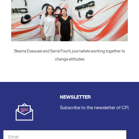
Besma Essoussi and Sarra Fourti, journalists working together to
change attitudes
NEWSLETTER
Subscribe to the newsletter of CFI.
Email