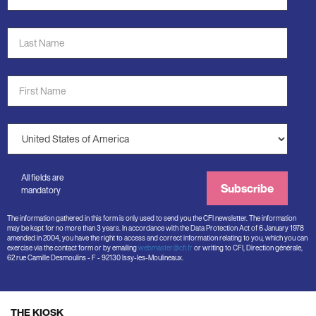
Address
*
Last
Name
*
First
Name
*
Country
*
All fields are
Subscribe
mandatory
The information gathered in this form is only used to send you the CFI newsletter. The information
may be kept for no more than 3 years. In accordance with the Data Protection Act of 6 January 1978
amended in 2004, you have the right to access and correct information relating to you, which you can
exercise via the contact form or by emailing
webmaster@cfi.fr
or writing to CFI, Direction générale,
62 rue Camille Desmoulins - F - 92130 Issy-les-Moulineaux.
THE KIOSK