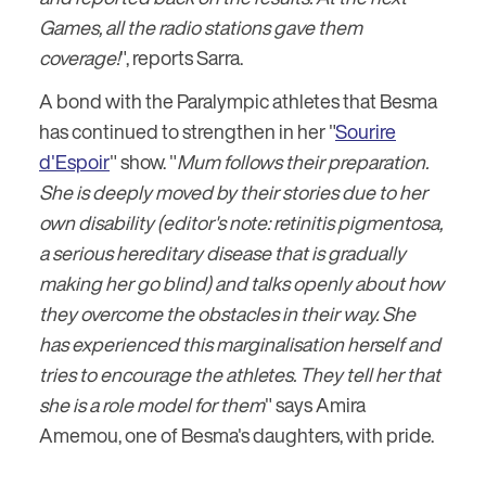
Games, all the radio stations gave them
coverage!
", reports Sarra.
A bond with the Paralympic athletes that Besma
has continued to strengthen in her "
Sourire
d'Espoir
" show. "
Mum follows their preparation.
She is deeply moved by their stories due to her
own disability (editor's note: retinitis pigmentosa,
a serious hereditary disease that is gradually
making her go blind) and talks openly about how
they overcome the obstacles in their way. She
has experienced this marginalisation herself and
tries to encourage the athletes. They tell her that
she is a role model for them
" says Amira
Amemou, one of Besma's daughters, with pride.