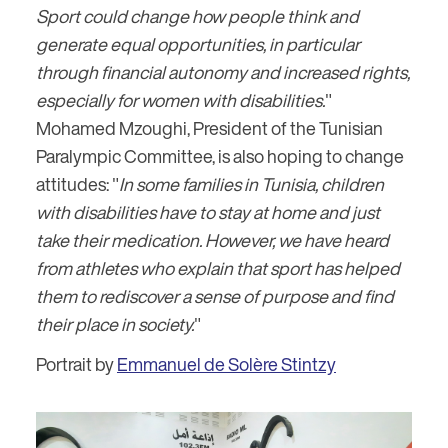
Sport could change how people think and
generate equal opportunities, in particular
through financial autonomy and increased rights,
especially for women with disabilities.
"
Mohamed Mzoughi, President of the Tunisian
Paralympic Committee, is also hoping to change
attitudes: "
In some families in Tunisia, children
with disabilities have to stay at home and just
take their medication. However, we have heard
from athletes who explain that sport has helped
them to rediscover a sense of purpose and find
their place in society.
"
Portrait by
Emmanuel de Solère Stintzy
Image