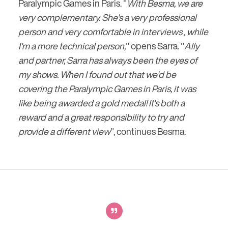
Paralympic Games in Paris. "
With Besma, we are
very complementary. She's a very professional
person and very comfortable in interviews , while
I'm a more technical person,
" opens Sarra. "
Ally
and partner, Sarra has always been the eyes of
my shows. When I found out that we'd be
covering the Paralympic Games in Paris, it was
like being awarded a gold medal! It's both a
reward and a great responsibility to try and
provide a different view
", continues Besma.