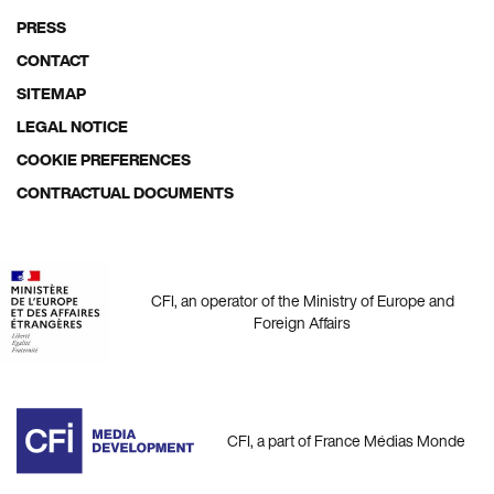
Footer
PRESS
menu
CONTACT
SITEMAP
LEGAL NOTICE
COOKIE PREFERENCES
CONTRACTUAL DOCUMENTS
CFI, an operator of the Ministry of Europe and
Foreign Affairs
CFI, a part of France Médias Monde