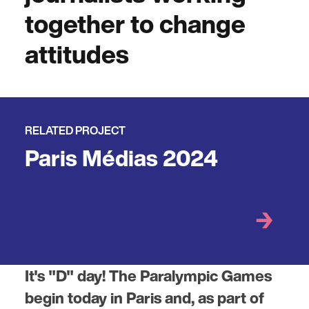
together to change
attitudes
RELATED PROJECT
Paris Médias 2024
It's "D" day! The Paralympic Games
begin today in Paris and, as part of