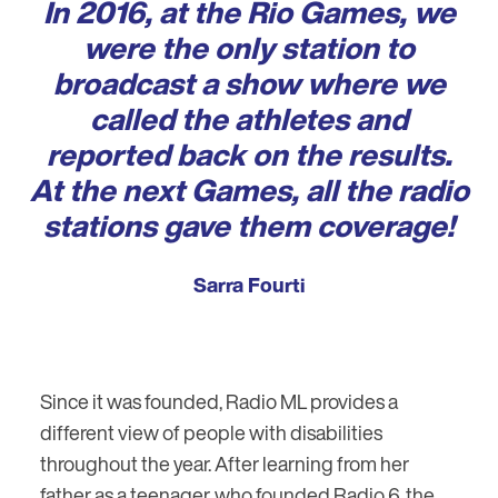
In 2016, at the Rio Games, we
were the only station to
broadcast a show where we
called the athletes and
reported back on the results.
At the next Games, all the radio
stations gave them coverage!
Sarra Fourti
Since it was founded, Radio ML provides a
different view of people with disabilities
throughout the year. After learning from her
father as a teenager, who founded Radio 6, the