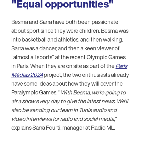
"Equal opportunities"
Besma and Sarra have both been passionate
about sport since they were children. Besma was
into basketball and athletics, and then walking.
Sarra was a dancer, and then a keen viewer of
"almost all sports" at the recent Olympic Games
in Paris. When they are on site as part of the
Paris
Médias 2024
project, the two enthusiasts already
have some ideas about how they will cover the
Paralympic Games. "
With Besma, we're going to
air a show every day to give the latest news. We'll
also be sending our team in Tunis audio and
video interviews for radio and social media,
"
explains Sarra Fourti, manager at Radio ML.