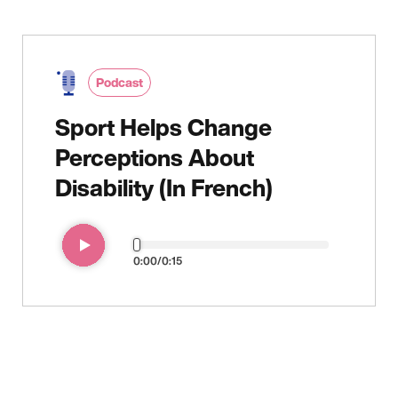
Audio
file
Podcast
Sport Helps Change
Perceptions About
Disability (In French)
0:00
0:15