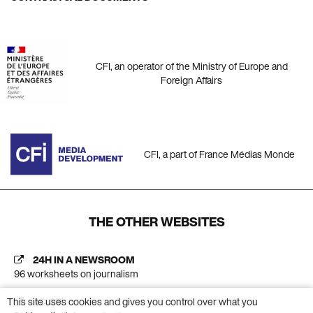
CFI, an operator of the Ministry of Europe and
Foreign Affairs
CFI, a part of France Médias Monde
THE OTHER WEBSITES
24H IN A NEWSROOM
96 worksheets on journalism
This site uses cookies and gives you control over what you
AC CFI