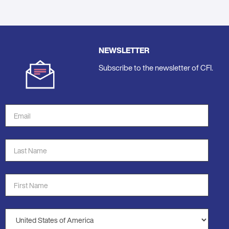
NEWSLETTER
Subscribe to the newsletter of CFI.
Email
Address
*
Last
Name
*
First
Name
*
Country
*