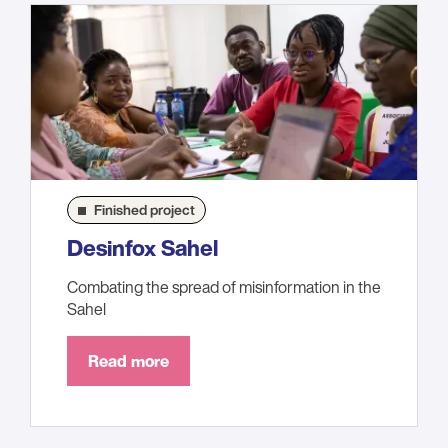
Finished project
Desinfox Sahel
Combating the spread of misinformation in the
Sahel
Read more