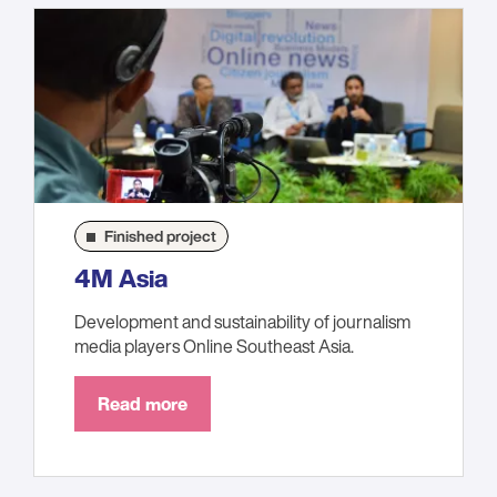
Finished project
4M Asia
Development and sustainability of journalism
media players Online Southeast Asia.
Read more