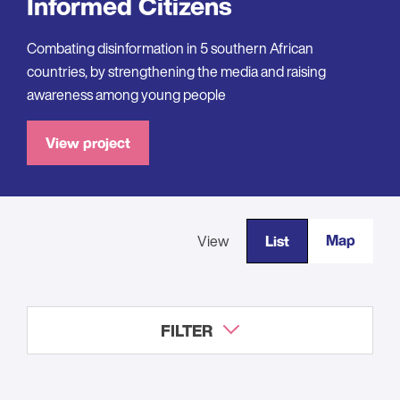
Informed Citizens
Combating disinformation in 5 southern African
countries, by strengthening the media and raising
awareness among young people
View project
Map
View
List
FILTER