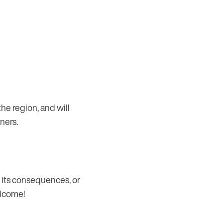
he region, and will
ners.
, its consequences, or
elcome!