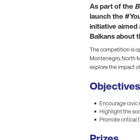
As part of the
B
launch the #You
initiative aime
Balkans about t
The competition is o
Montenegro, North Mac
explore the impact o
Objectives
Encourage civic
Highlight the soc
Promote critical
Prizes