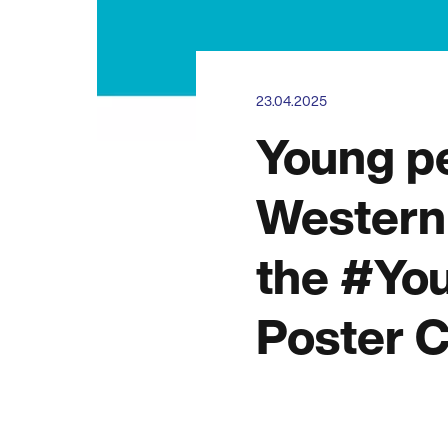
23.04.2025
Young p
Western 
the #Yo
Poster C