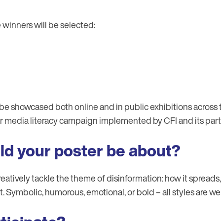
e winners will be selected:
be showcased both online and in public exhibitions across t
er media literacy campaign implemented by CFI and its part
ld your poster be about?
eatively tackle the theme of disinformation: how it spreads
. Symbolic, humorous, emotional, or bold – all styles are w