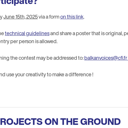
ticipate?
by
June 15th, 2025
via a form
on this link
.
the
technical guidelines
and share a poster that is original, 
ntry per person is allowed.
ning the contest may be addressed to:
balkanvoices@cfi.fr
 use your creativity to make a difference !
PROJECTS ON THE GROUND