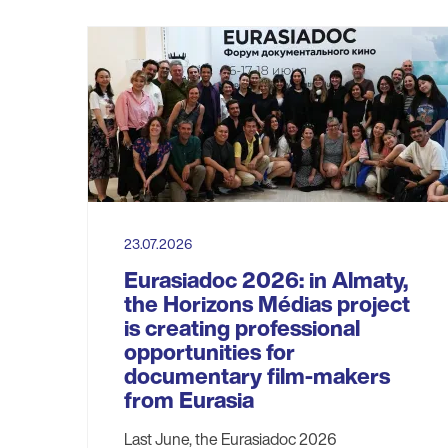
23.07.2026
Eurasiadoc 2026: in Almaty,
the Horizons Médias project
is creating professional
opportunities for
documentary film-makers
from Eurasia
Last June, the Eurasiadoc 2026