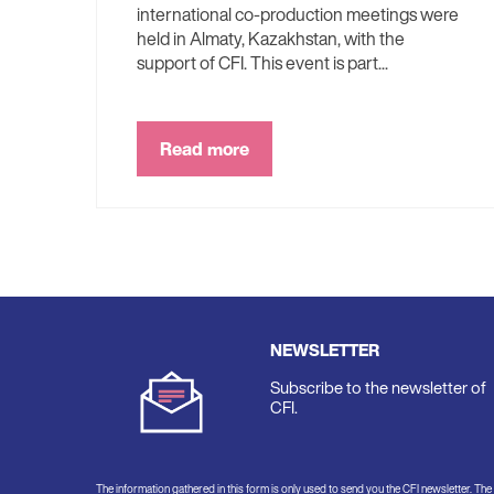
international co-production meetings were
held in Almaty, Kazakhstan, with the
support of CFI. This event is part...
Read more
NEWSLETTER
Subscribe to the newsletter of
CFI.
The information gathered in this form is only used to send you the CFI newsletter. Th