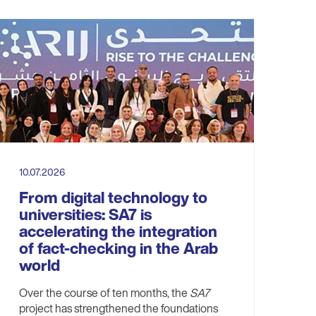
10.07.2026
From digital technology to
universities: SA7 is
accelerating the integration
of fact-checking in the Arab
world
Over the course of ten months, the
SA7
project has strengthened the foundations