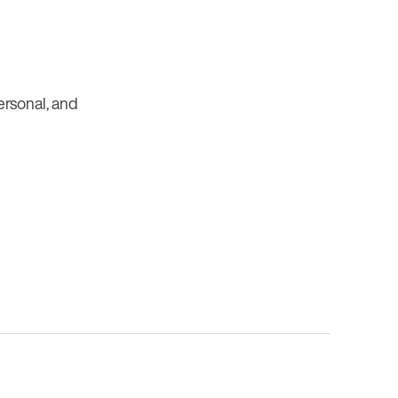
personal, and