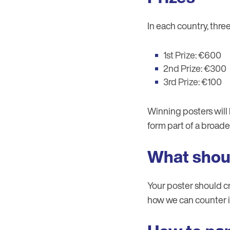
In each country, thre
1st Prize: €600
2nd Prize: €300
3rd Prize: €100
Winning posters will 
form part of a broad
What shou
Your poster should cr
how we can counter it