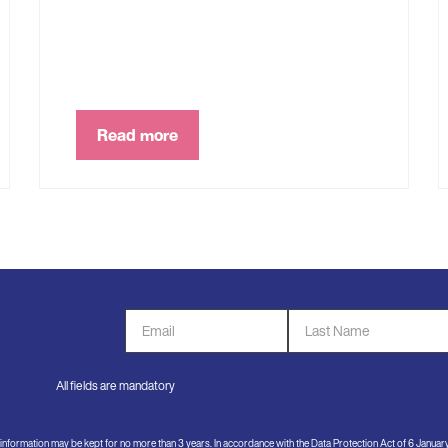
Read more
Email
Last
Address
Name
*
*
All fields are mandatory
e information may be kept for no more than 3 years. In accordance with the Data Protection Act of 6 Janua