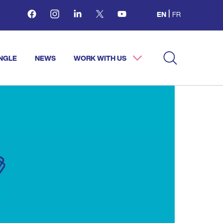
Facebook
Instagram
Linkedin
Twitter
Youtube
EN
FR
NGLE
NEWS
WORK WITH US