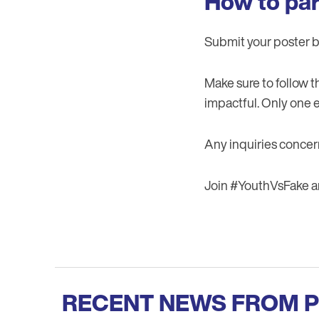
How to par
Submit your poster 
Make sure to follow 
impactful. Only one e
Any inquiries concer
Join #YouthVsFake and
RECENT NEWS FROM 