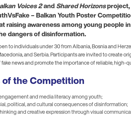
alkan Voices 2
and
Shared Horizons
project,
thVsFake – Balkan Youth Poster Competition
d at raising awareness among young people i
he dangers of disinformation.
pen to individuals under 30 from Albania, Bosnia and Herze
edonia, and Serbia. Participants are invited to create orig
f fake news and promote the importance of reliable, high-qu
 of the Competition
 engagement and media literacy among youth;
ial, political, and cultural consequences of disinformation;
 thinking and creative expression through visual communica