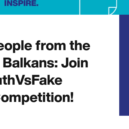
eople from the
Balkans: Join
uthVsFake
ompetition!