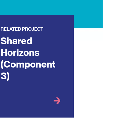
RELATED PROJECT
Shared
Horizons
(Component
3)