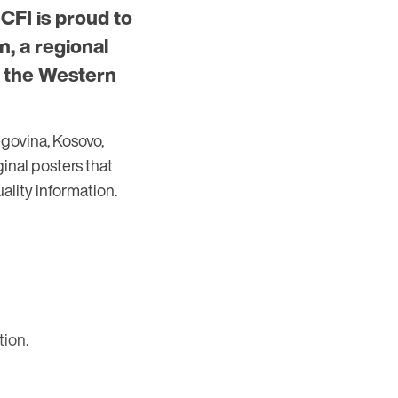
 CFI is proud to
, a regional
n the Western
govina, Kosovo,
inal posters that
ality information.
tion.