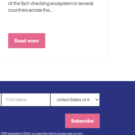
of the fact-checking ecosystem in several
countries across the...
Read more
First
Country
Name
*
*
Subscribe
ry 1978 amended in 2004, you have the right to access and correct