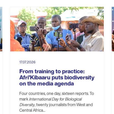
17.07.2026
From training to practice:
Afri’Kibaaru puts biodiversity
on the media agenda
Four countries, one day, sixteen reports. To
mark
International Day for Biological
Diversity
, twenty journalists from West and
Central Africa...