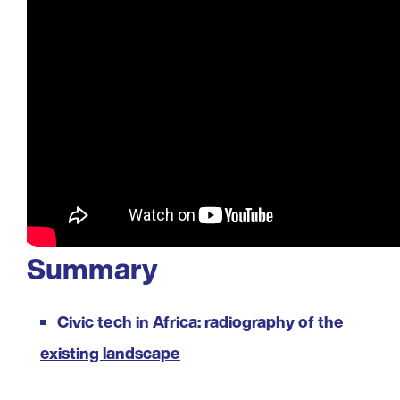
Summary
Civic tech in Africa: radiography of the
existing landscape