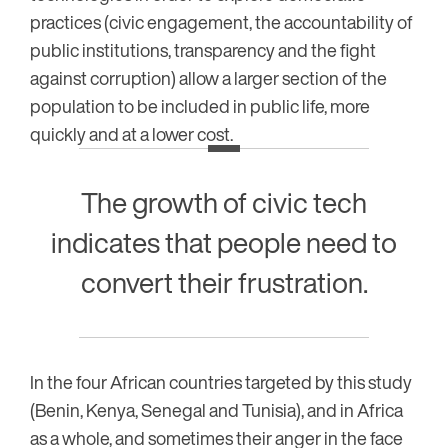
practices (civic engagement, the accountability of
public institutions, transparency and the fight
against corruption) allow a larger section of the
population to be included in public life, more
quickly and at a lower cost.
The growth of civic tech
indicates that people need to
convert their frustration.
In the four African countries targeted by this study
(Benin, Kenya, Senegal and Tunisia), and in Africa
as a whole, and sometimes their anger in the face