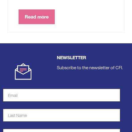
Read more
NEWSLETTER
Subscribe to the newsletter of CFI.
Email
Address
*
Last
Name
*