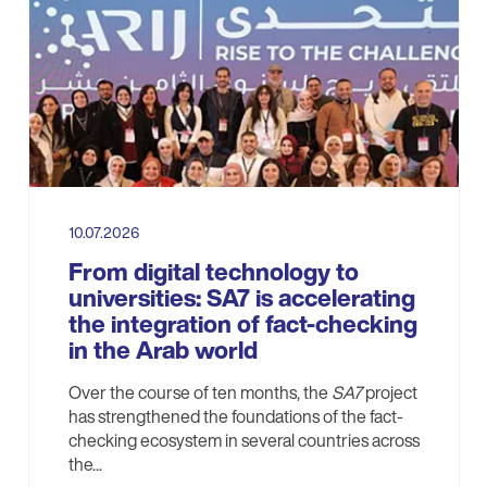
10.07.2026
From digital technology to
universities: SA7 is accelerating
the integration of fact-checking
in the Arab world
Over the course of ten months, the
SA7
project
has strengthened the foundations of the fact-
checking ecosystem in several countries across
the...