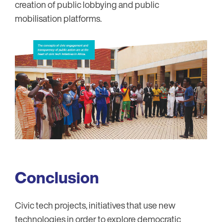
creation of public lobbying and public
mobilisation platforms.
Conclusion
Civic tech projects, initiatives that use new
technologies in order to explore democratic