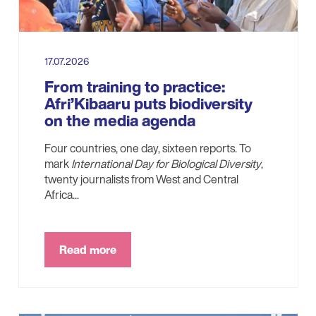
17.07.2026
From training to practice:
Afri’Kibaaru puts biodiversity
on the media agenda
Four countries, one day, sixteen reports. To
mark
International Day for Biological Diversity
,
twenty journalists from West and Central
Africa...
Read more