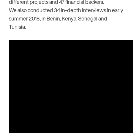
different projects and 47 financial backers.
We also conducted 34 in-depth interviews in early
summer 2018, in Benin, Kenya, Senegal and
Tunisia.