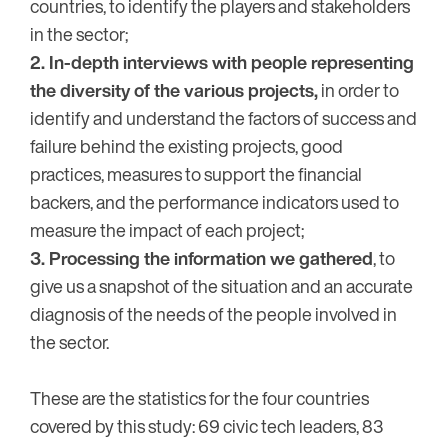
countries, to identify the players and stakeholders
in the sector;
2. In-depth interviews with people representing
the diversity of the various projects,
in order to
identify and understand the factors of success and
failure behind the existing projects, good
practices, measures to support the financial
backers, and the performance indicators used to
measure the impact of each project;
3. Processing the information we gathered
, to
give us a snapshot of the situation and an accurate
diagnosis of the needs of the people involved in
the sector.
These are the statistics for the four countries
covered by this study: 69 civic tech leaders, 83