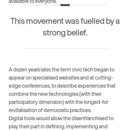
available to everyone.
This movement was fuelled by a
strong belief.
A dozen years later, the term civic tech began to
appear on specialised websites and at cutting-
edge conferences, to describe experiences that
combine the new technologies (with their
participatory dimension) with the longed-for
revitalisation of democratic practices.
Digital tools would allow the disenfranchised to
play their part in defining, implementing and