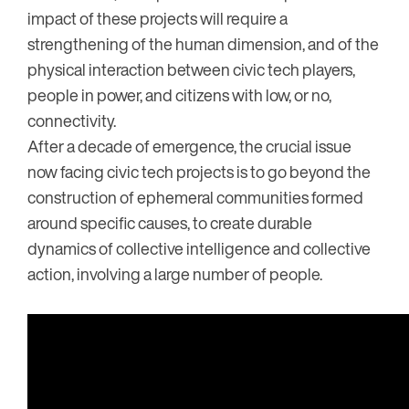
impact of these projects will require a
strengthening of the human dimension, and of the
physical interaction between civic tech players,
people in power, and citizens with low, or no,
connectivity.
After a decade of emergence, the crucial issue
now facing civic tech projects is to go beyond the
construction of ephemeral communities formed
around specific causes, to create durable
dynamics of collective intelligence and collective
action, involving a large number of people.