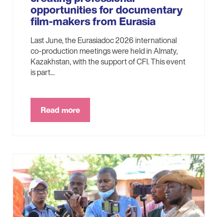
opportunities for documentary
film-makers from Eurasia
Last June, the Eurasiadoc 2026 international
co-production meetings were held in Almaty,
Kazakhstan, with the support of CFI. This event
is part...
Read more