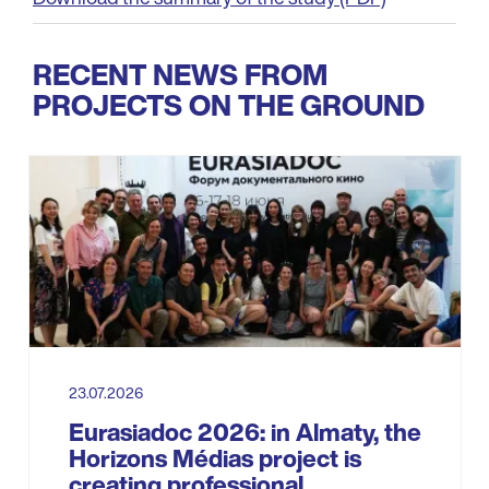
RECENT NEWS FROM
PROJECTS ON THE GROUND
23.07.2026
Eurasiadoc 2026: in Almaty, the
Horizons Médias project is
creating professional