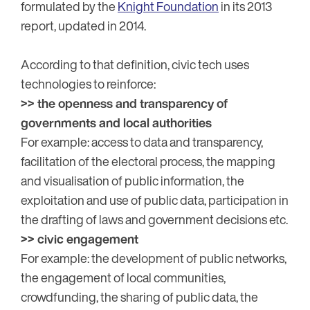
formulated by the
Knight Foundation
in its 2013
report, updated in 2014.
According to that definition, civic tech uses
technologies to reinforce:
>> the openness and transparency of
governments and local authorities
For example: access to data and transparency,
facilitation of the electoral process, the mapping
and visualisation of public information, the
exploitation and use of public data, participation in
the drafting of laws and government decisions etc.
>> civic engagement
For example: the development of public networks,
the engagement of local communities,
crowdfunding, the sharing of public data, the