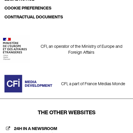
COOKIE PREFERENCES
CONTRACTUAL DOCUMENTS
CFI, an operator of the Ministry of Europe and
Foreign Affairs
CFI, a part of France Médias Monde
THE OTHER WEBSITES
24H IN A NEWSROOM