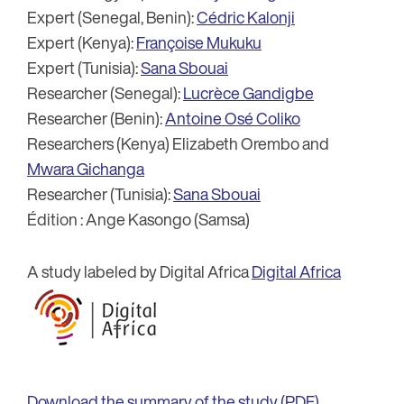
Expert (Senegal, Benin):
Cédric Kalonji
Expert (Kenya):
Françoise Mukuku
Expert (Tunisia):
Sana Sbouai
Researcher (Senegal):
Lucrèce Gandigbe
Researcher (Benin):
Antoine Osé Coliko
Researchers (Kenya) Elizabeth Orembo and
Mwara Gichanga
Researcher (Tunisia):
Sana Sbouai
Édition : Ange Kasongo (Samsa)
A study labeled by Digital Africa
Digital Africa
Download the summary of the study (PDF)