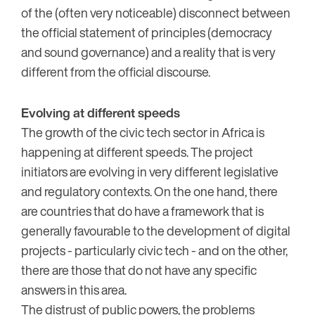
of the (often very noticeable) disconnect between
the official statement of principles (democracy
and sound governance) and a reality that is very
different from the official discourse.
Evolving at different speeds
The growth of the civic tech sector in Africa is
happening at different speeds. The project
initiators are evolving in very different legislative
and regulatory contexts. On the one hand, there
are countries that do have a framework that is
generally favourable to the development of digital
projects - particularly civic tech - and on the other,
there are those that do not have any specific
answers in this area.
The distrust of public powers, the problems