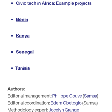
Civic tech in Africa: Example projects
Benin
Kenya
Senegal
Tunisia
Authors:
Editorial management:
Philippe Couve
(
Samsa
)
Editorial coordination:
Edem Gbetoglo
(Samsa)
Methodology expert:
Jocelyn Grange