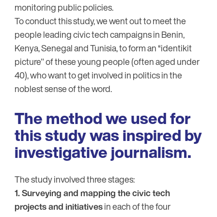
monitoring public policies.
To conduct this study, we went out to meet the
people leading civic tech campaigns in Benin,
Kenya, Senegal and Tunisia, to form an “identikit
picture" of these young people (often aged under
40), who want to get involved in politics in the
noblest sense of the word.
The method we used for
this study was inspired by
investigative journalism.
The study involved three stages:
1. Surveying and mapping the civic tech
projects and initiatives
in each of the four