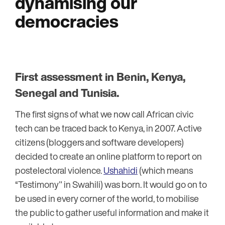
dynamising our
democracies
First assessment in Benin, Kenya,
Senegal and Tunisia
.
The first signs of what we now call African civic
tech can be traced back to Kenya, in 2007. Active
citizens (bloggers and software developers)
decided to create an online platform to report on
postelectoral violence.
Ushahidi
(which means
“Testimony" in Swahili) was born. It would go on to
be used in every corner of the world, to mobilise
the public to gather useful information and make it