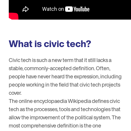
What is civic tech?
Civic tech is such a new term that it still lacks a
stable, commonly-accepted definition. Often,
people have never heard the expression, including
people working in the field that civic tech projects
cover.
The online encyclopaedia Wikipedia defines civic
tech as the processes, tools and technologies that
allow the improvement of the political system. The
most comprehensive definition is the one