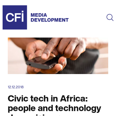
Skip
to
main
Ma
content
12.12.2018
Civic tech in Africa:
people and technology