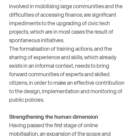
involved in mobilising large communities and the
difficulties of accessing finance, are significant
impediments to the upgrading of civic tech
projects, which are in most cases the result of
spontaneous initiatives.
The formalisation of training actions, and the
sharing of experience and skills, which already
exists in an informal context, needs to bring
forward communities of experts and skilled
citizens, in order to make an effective contribution
to the design, implementation and monitoring of
public policies.
Strengthening the human dimension
Having passed the first stage of online
mobilisation, an expansion of the scope and