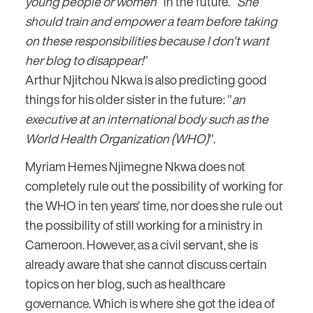
young people or women
" in the future. "
She
should train and empower a team before taking
on these responsibilities because I don't want
her blog to disappear!
"
Arthur Njitchou Nkwa is also predicting good
things for his older sister in the future: "
an
executive at an international body such as the
World Health Organization (WHO)
".
Myriam Hemes Njimegne Nkwa does not
completely rule out the possibility of working for
the WHO in ten years' time, nor does she rule out
the possibility of still working for a ministry in
Cameroon. However, as a civil servant, she is
already aware that she cannot discuss certain
topics on her blog, such as healthcare
governance. Which is where she got the idea of