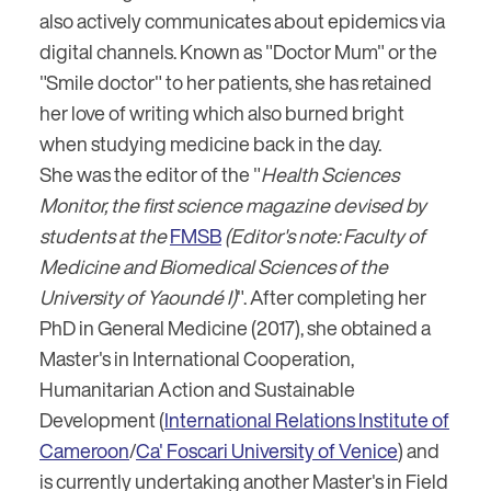
also actively communicates about epidemics via
digital channels. Known as "Doctor Mum" or the
"Smile doctor" to her patients, she has retained
her love of writing which also burned bright
when studying medicine back in the day.
She was the editor of the "
Health Sciences
Monitor, the first science magazine devised by
students at the
FMSB
(Editor's note: Faculty of
Medicine and Biomedical Sciences of the
University of Yaoundé I)
". After completing her
PhD in General Medicine (2017), she obtained a
Master's in International Cooperation,
Humanitarian Action and Sustainable
Development (
International Relations Institute of
Cameroon
/
Ca' Foscari University of Venice
) and
is currently undertaking another Master's in Field