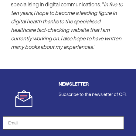
specialising in digital communications: "
In five to
ten years, I hope to become a leading figure in
digital health thanks to the specialised
healthcare fact-checking website that I am
currently working on. I also hope to have written
many books about my experiences.
"
NEWSLETTER
Subscribe to the newsletter of CFI.
Email
Address
*