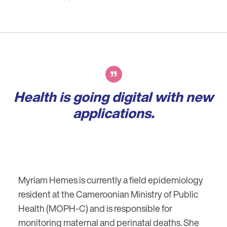
Health is going digital with new
applications.
Myriam Hemes is currently a field epidemiology
resident at the Cameroonian Ministry of Public
Health (MOPH-C) and is responsible for
monitoring maternal and perinatal deaths. She