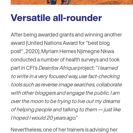
Versatile all-rounder
After being awarded grants and winning another
award (United Nations Award for "best blog
post" , 2020), Myriam Hemes Njimegne Nkwa
conducted a number of health surveys and took
part in CFI's
Desinfox Afrique
project: "
I learned
to write in a very focused way, use fact-checking
tools such as reverse image searches, collaborate
with other bloggers and engage the public. I am
over the moon to be trying to live out my dreams
of helping people and talking to them — just like
I hoped I would 20 years ago.
"
Nevertheless, one of her trainers is advising her