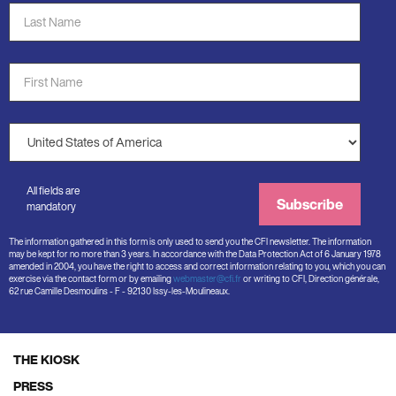
Last
Name
*
First
Name
*
Country
*
All fields are
Subscribe
mandatory
The information gathered in this form is only used to send you the CFI newsletter. The information
may be kept for no more than 3 years. In accordance with the Data Protection Act of 6 January 1978
amended in 2004, you have the right to access and correct information relating to you, which you can
exercise via the contact form or by emailing
webmaster@cfi.fr
or writing to CFI, Direction générale,
62 rue Camille Desmoulins - F - 92130 Issy-les-Moulineaux.
THE KIOSK
Footer
PRESS