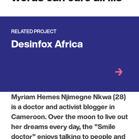
RELATED PROJECT
Desinfox Africa
Myriam Hemes Njimegne Nkwa (28)
is a doctor and activist blogger in
Cameroon. Over the moon to live out
her dreams every day, the "Smile
doctor" enjoys talking to people and