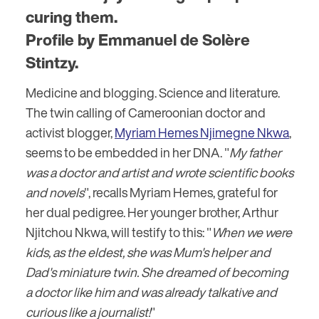
curing them.
Profile by Emmanuel de Solère
Stintzy.
Medicine and blogging. Science and literature.
The twin calling of Cameroonian doctor and
activist blogger,
Myriam Hemes Njimegne Nkwa
,
seems to be embedded in her DNA. "
My father
was a doctor and artist and wrote scientific books
and novels
", recalls Myriam Hemes, grateful for
her dual pedigree. Her younger brother, Arthur
Njitchou Nkwa, will testify to this: "
When we were
kids, as the eldest, she was Mum's helper and
Dad's miniature twin. She dreamed of becoming
a doctor like him and was already talkative and
curious like a journalist!
"