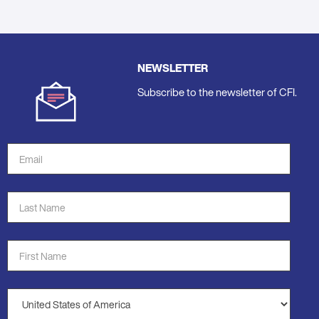
NEWSLETTER
Subscribe to the newsletter of CFI.
Email
Address
*
Last
Name
*
First
Name
*
Country
*