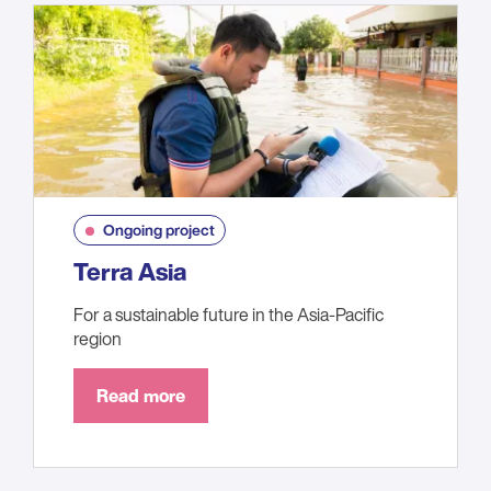
Ongoing project
Terra Asia
For a sustainable future in the Asia-Pacific
region
Read more