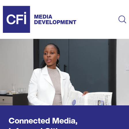
Skip
to
main
Ma
content
Connected Media,