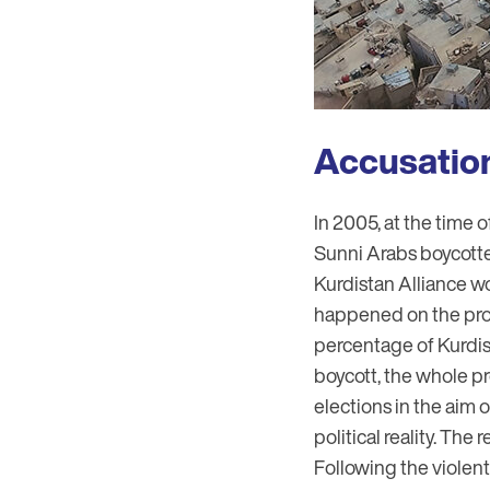
Accusations
In 2005, at the time o
Sunni Arabs boycotte
Kurdistan Alliance won
happened on the prov
percentage of Kurdis
boycott, the whole pr
elections in the aim 
political reality. The
Following the violen