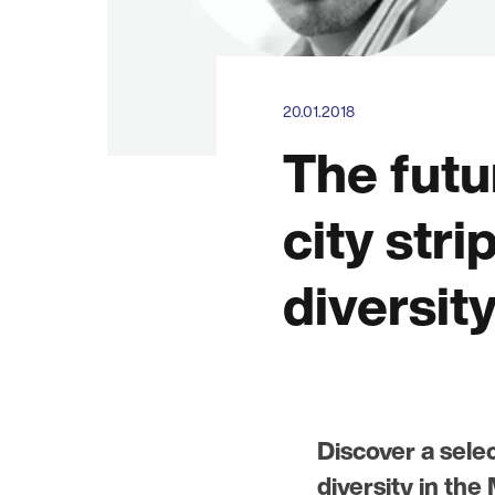
20.01.2018
The futu
city stri
diversit
Discover a selec
diversity in th