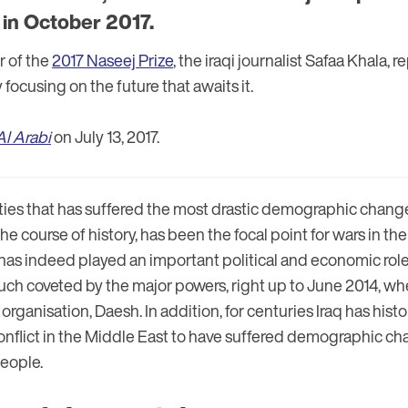
in October 2017.
r of the
2017 Naseej Prize
, the iraqi journalist Safaa Khala, 
 focusing on the future that awaits it.
Al Arabi
on July 13, 2017.
ities that has suffered the most drastic demographic change
he course of history, has been the focal point for wars in the 
has indeed played an important political and economic rol
ch coveted by the major powers, right up to June 2014, when 
 organisation, Daesh. In addition, for centuries Iraq has hist
 conflict in the Middle East to have suffered demographic 
people.