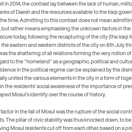
ll in 2014, the contrast lay between the lack of human, milita
ranks of Daesh and the resources available to the Iraqi gov
the time. Admitting to this contrast does not mean admittin
n, but rather means emphasising the unknown factors in the 
bscure today, following the recapturing of the city (the Iraq
f the eastern and western districts of the city on 8th July thi
as the shattering of all relations forming the very notion of ''
d to the ''homeland'' as a geographic, political and cultura
idence in the political regime can be explained by the dis
ically united the various elements in the city in a form of t
 in the residents' social awareness of the importance of pr
aped Mosul's identity over the course of history.
ctor in the fall of Mosul was the rupture of the social con
ts. The pillar of civic stability was thus knocked down, to b
aving Mosul residents cut off from each other, based on a pol