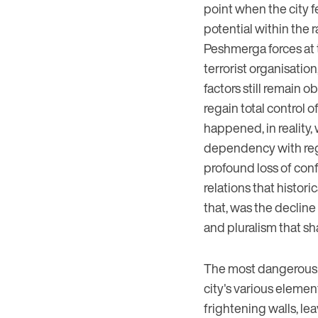
point when the city fe
potential within the 
Peshmerga forces at 
terrorist organisatio
factors still remain o
regain total control o
happened, in reality, w
dependency with regar
profound loss of conf
relations that histor
that, was the decline
and pluralism that sh
The most dangerous fa
city's various elemen
frightening walls, le