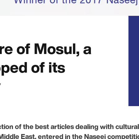
re of Mosul, a
pped of its
y
tion of the best articles dealing with cultural
e Middle East, entered in the Naseej competit