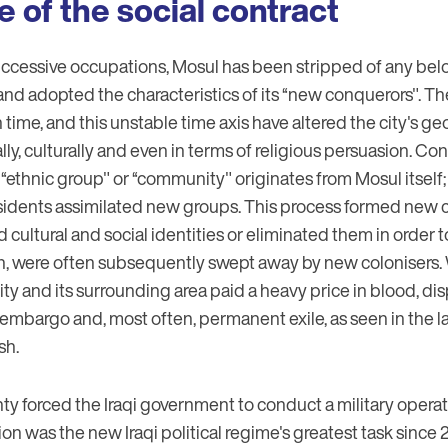
e of the social contract
uccessive occupations, Mosul has been stripped of any belo
 and adopted the characteristics of its “new conquerors". The
ime, and this unstable time axis have altered the city's g
lly, culturally and even in terms of religious persuasion. Co
n “ethnic group" or “community" originates from Mosul itsel
 residents assimilated new groups. This process formed new
 cultural and social identities or eliminated them in order
urn, were often subsequently swept away by new colonisers.
city and its surrounding area paid a heavy price in blood, d
 embargo and, most often, permanent exile, as seen in the la
sh.
ty forced the Iraqi government to conduct a military operat
ion was the new Iraqi political regime's greatest task since