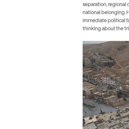
separation, regional 
national belonging. 
immediate political f
thinking about the tri