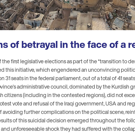
 of betrayal in the face of a r
f the first legislative elections as part of the “transition to 
d this initiative, which engendered an unconvincing politic
 31 seats in the federal parliament, out of a total of 41 sea
ince's administrative council, dominated by the Kurdish g
h citizens (including in the contested regions), did not ex
otest vote and refusal of the Iraqi government, USA and re
of avoiding further complications on the political scene, rei
 results of this suicidal decision emerged throughout the foll
t and unforeseeable shock they had suffered with the collap