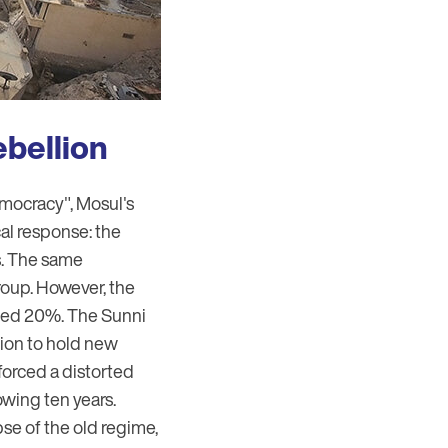
ebellion
democracy", Mosul's
al response: the
ts. The same
roup. However, the
ceed 20%. The Sunni
gion to hold new
nforced a distorted
owing ten years.
se of the old regime,