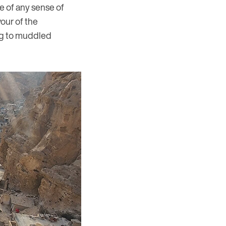
ce of any sense of
our of the
ing to muddled