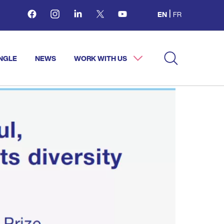
Facebook
Instagram
Linkedin
Twitter
Youtube
EN
FR
NGLE
NEWS
WORK WITH US