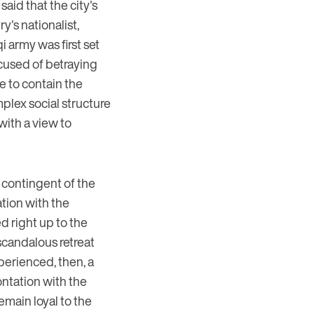
said that the city's
y's nationalist,
qi army was first set
accused of betraying
e to contain the
mplex social structure
with a view to
 contingent of the
ation with the
d right up to the
 scandalous retreat
xperienced, then, a
ontation with the
emain loyal to the