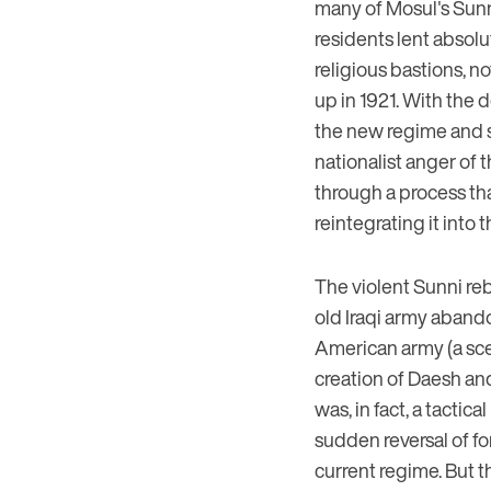
many of Mosul's Sunni 
residents lent absolu
religious bastions, not
up in 1921. With the d
the new regime and s
nationalist anger of t
through a process tha
reintegrating it into 
The violent Sunni reb
old Iraqi army abando
American army (a scen
creation of Daesh and
was, in fact, a tactic
sudden reversal of fo
current regime. But t