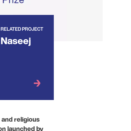
RELATED PROJECT
Naseej
 and religious
ion launched by