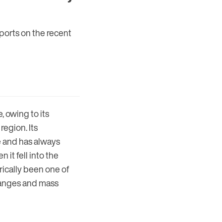
reports on the recent
, owing to its
region. Its
e and has always
it fell into the
orically been one of
changes and mass