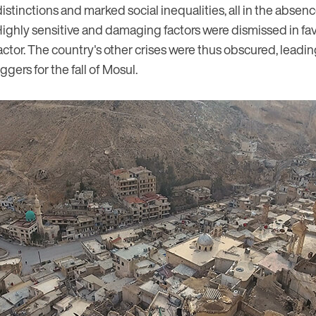
distinctions and marked social inequalities, all in the absen
Highly sensitive and damaging factors were dismissed in fav
actor. The country's other crises were thus obscured, lead
ggers for the fall of Mosul.