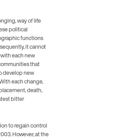
nging, way of life
se political
eographic functions
nsequently, it cannot
f; with each new
 communities that
 to develop new
 With each change,
isplacement, death,
test bitter
ion to regain control
 2003. However, at the