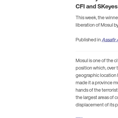
CFI and SKeyes 
This week, the winne
liberation of Mosul by
Published in
Assafir 
Mosul is one of the c
position which, over t
geographic location 
made it a province mu
hands of the terrorist
the largest areas of
displacement of its 