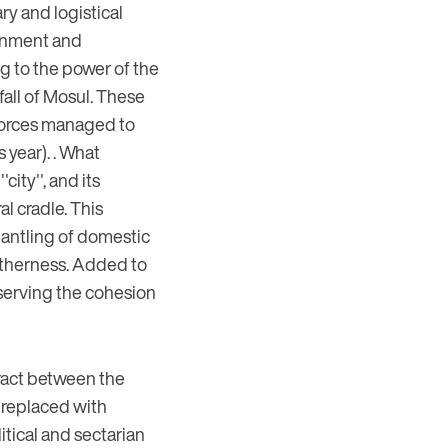
ry and logistical
ernment and
g to the power of the
fall of Mosul. These
i forces managed to
s year). . What
city'', and its
l cradle. This
mantling of domestic
ogetherness. Added to
eserving the cohesion
tract between the
e replaced with
itical and sectarian