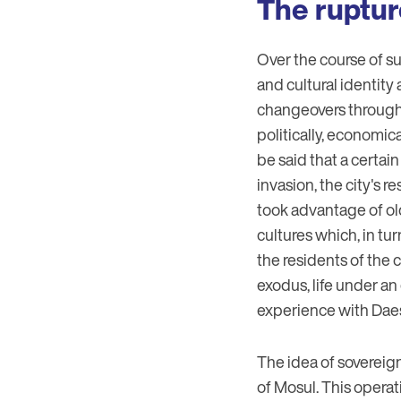
The ruptur
Over the course of s
and cultural identity
changeovers through t
politically, economica
be said that a certai
invasion, the city's
took advantage of old
cultures which, in t
the residents of the 
exodus, life under an
experience with Dae
The idea of sovereign
of Mosul. This operat