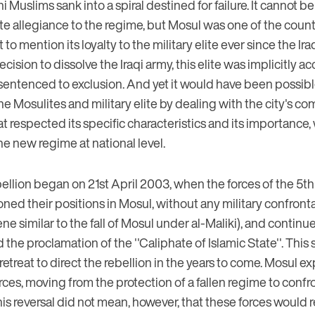
Muslims sank into a spiral destined for failure. It cannot be 
te allegiance to the regime, but Mosul was one of the countr
 to mention its loyalty to the military elite ever since the Ira
ecision to dissolve the Iraqi army, this elite was implicitly 
entenced to exclusion. And yet it would have been possibl
he Mosulites and military elite by dealing with the city's co
t respected its specific characteristics and its importance, 
the new regime at national level.
ellion began on 21st April 2003, when the forces of the 5th
ned their positions in Mosul, without any military confront
e similar to the fall of Mosul under al-Maliki), and continue
 the proclamation of the ''Caliphate of Islamic State''. This
al retreat to direct the rebellion in the years to come. Mosul e
rces, moving from the protection of a fallen regime to confr
his reversal did not mean, however, that these forces would r